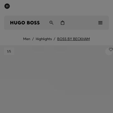
SUMMER SALE - up to 50% off
Men
Women
Men
/
Highlights
/
BOSS BY BECKHAM
Sale
1
/5
Men
Women
Gifts
Discover