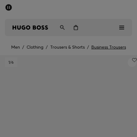
SUMMER SALE - up to 50% off
Men
Women
Men
/
Clothing
/
Trousers & Shorts
/
Business Trousers
Sale
1
/6
Men
Women
Gifts
Discover