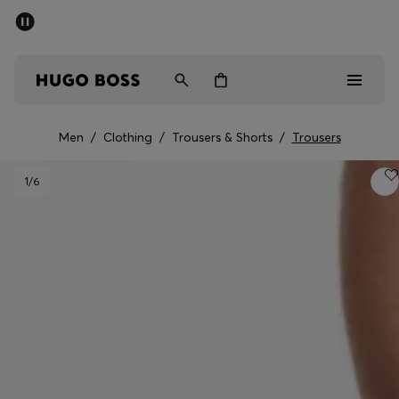
SUMMER SALE - up to 50% off
Men
Women
Men
/
Clothing
/
Trousers & Shorts
/
Trousers
Sale
1
/6
Men
Women
Gifts
Discover