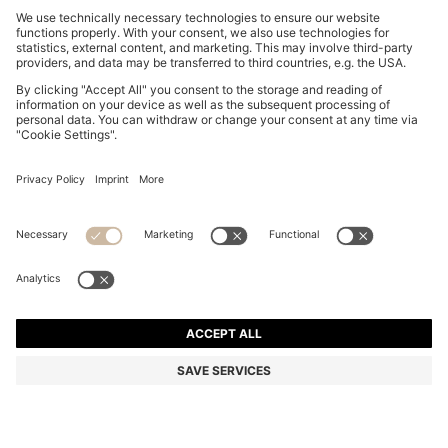
BOSS BY BECKHAM TROUSERS IN STRETCH-
COTTON CORDUROY
S$ 499.00
Total Product Price