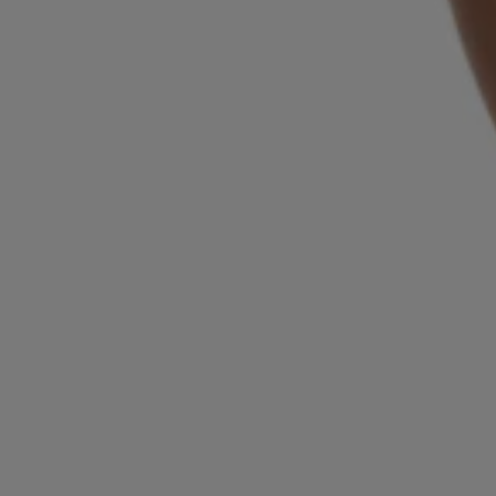
Login / Register
Favorite (
Items)
Contact & Service
Store locator
Language (
SG S$
)