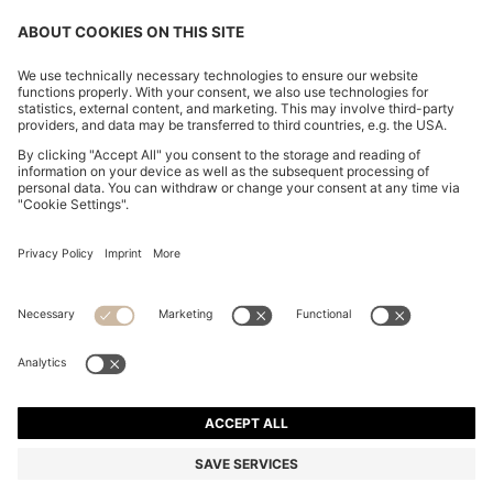
COTTON-BLEND KNIT POLO WITH BODYMAPPING
STRUCTURE
S$ 299.00
Total Product Price