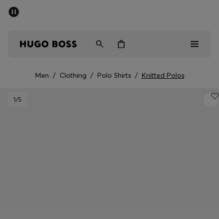
SUMMER SALE - up to 50% off
Men
Women
Men
/
Clothing
/
Polo Shirts
/
Knitted Polos
Sale
1
/5
Men
Women
Gifts
Discover