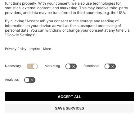
FIVE-PACK OF ANKLE-LENGTH SOCKS WITH LOGO
DETAILS
S$ 59.00
Total Product Price
Multipack
Color:
Black