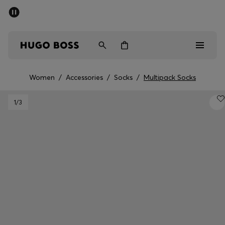
SUMMER SALE - up to 50% off
Men
Women
Women
/
Accessories
/
Socks
/
Multipack Socks
Sale
1
/3
Men
Women
Gifts
Discover