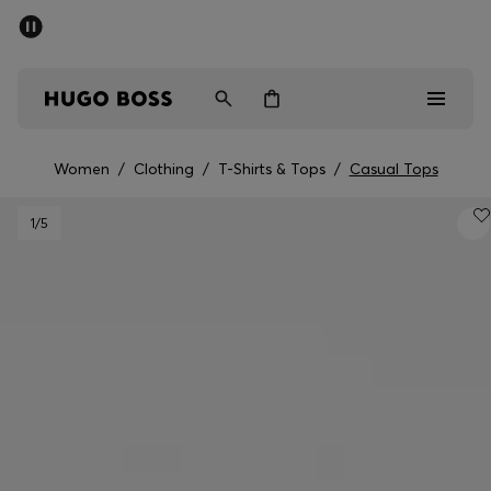
SUMMER SALE - up to 50% off
Men
Women
Women
/
Clothing
/
T-Shirts & Tops
/
Casual Tops
Sale
1
/5
Men
Women
Gifts
Discover