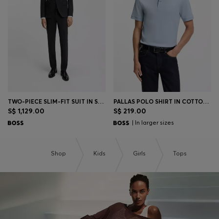
Login / Register
Favorite (
Items)
Contact & Service
Store locator
Language (
SG S$
)
TWO-PIECE SLIM-FIT SUIT IN STRETCH WOOL
PALLAS POLO SHIRT IN COTTON PIQUÉ WITH EMBROIDERED LOGO
S$ 1,129.00
S$ 219.00
| In larger sizes
Shop
Kids
Girls
Tops