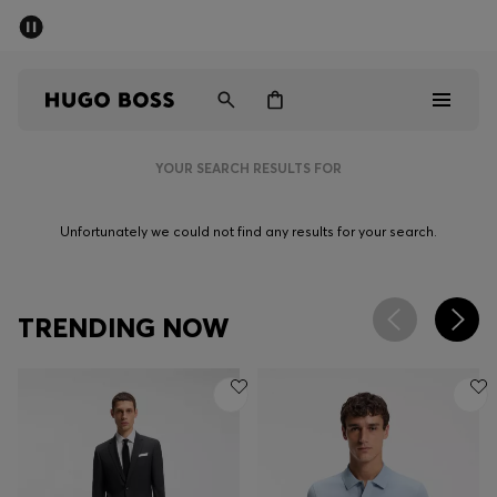
SUMMER SALE - up to 50% off
Men
Women
YOUR SEARCH RESULTS FOR
Sale
Unfortunately we could not find any results for your search.
Men
Women
TRENDING NOW
Gifts
Discover