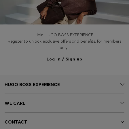
Join HUGO BOSS EXPERIENCE
Register to unlock exclusive offers and benefits, for members
only.
Log in / Sign up
HUGO BOSS EXPERIENCE
WE CARE
CONTACT