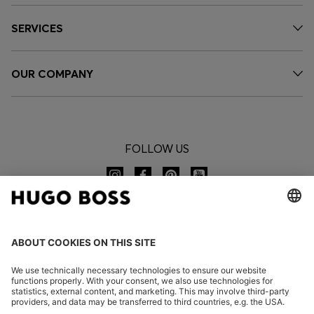
SERVICES
OUR COMPANY
FOLLOW US
CHANGE COUNTRY: