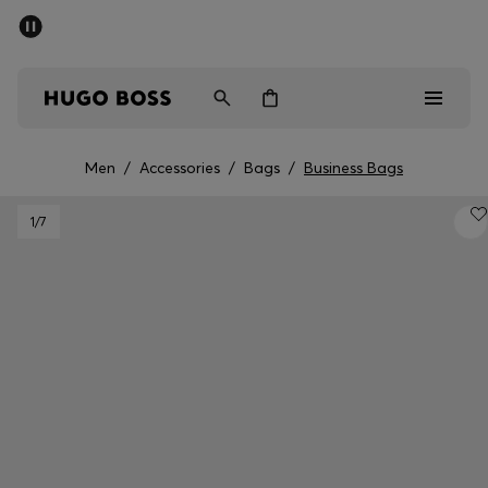
SUMMER SALE - up to 50% off
Men
Women
Men
/
Accessories
/
Bags
/
Business Bags
Sale
1
/7
Men
Women
Gifts
Discover