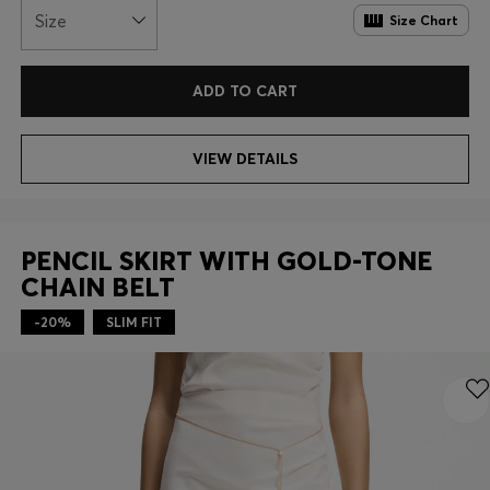
Size
Size Chart
ADD TO CART
VIEW DETAILS
PENCIL SKIRT WITH GOLD-TONE
CHAIN BELT
-20%
SLIM FIT