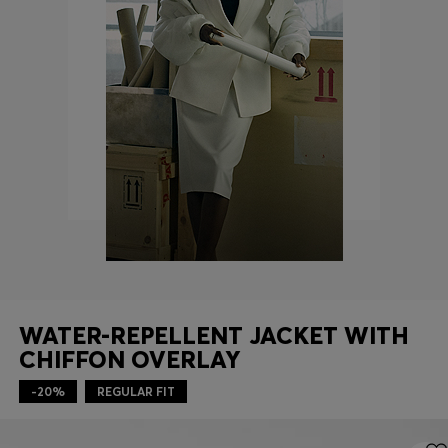
Login / Register
Favorite (
Items)
Contact & Service
Store locator
Language (
SG S$
)
WATER-REPELLENT JACKET WITH
CHIFFON OVERLAY
-20%
REGULAR FIT