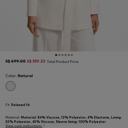
S$ 699.00
S$ 559.20
Total Product Price
Color:
Natural
Fit:
Relaxed fit
Material:
Material: 84% Viscose, 12% Polyester, 4% Elastane, Lining:
55% Polyester, 45% Viscose, Sleeve lining: 100% Polyester
View care instructions