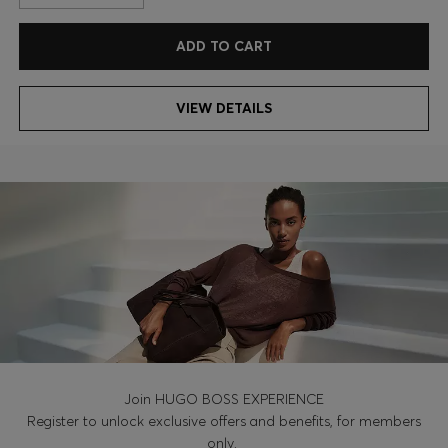
ADD TO CART
VIEW DETAILS
Join HUGO BOSS EXPERIENCE
Register to unlock exclusive offers and benefits, for members
only.