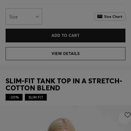
Size
Size Chart
ADD TO CART
VIEW DETAILS
SLIM-FIT TANK TOP IN A STRETCH-
COTTON BLEND
-20%
SLIM FIT