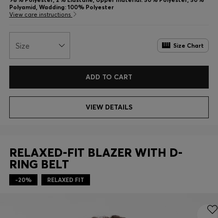
Polyamid, Wadding: 100% Polyester
View care instructions
Size
Size Chart
ADD TO CART
VIEW DETAILS
RELAXED-FIT BLAZER WITH D-
RING BELT
-20%
RELAXED FIT