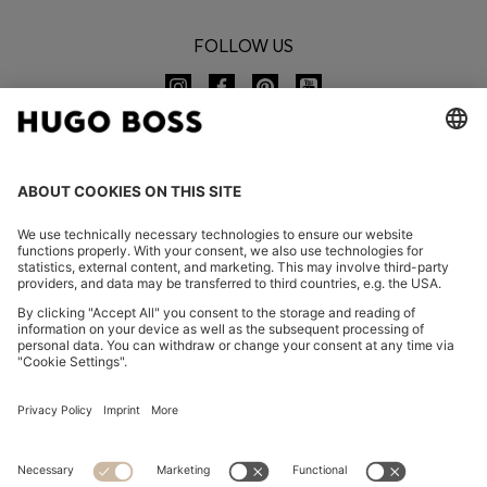
FOLLOW US
CHANGE COUNTRY:
Imprint
Privacy Statement
Accessibility Statement
Privacy Statement HUGO BOSS EXPERIENCE
Privacy Statement HUGO BOSS Newsletter
Terms & Conditions