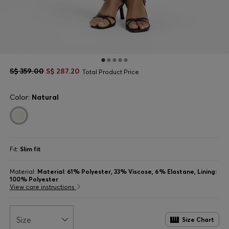
S$ 359.00
S$ 287.20
Total Product Price
Color:
Natural
Fit:
Slim fit
Material:
Material: 61% Polyester, 33% Viscose, 6% Elastane, Lining:
100% Polyester
View care instructions
Size
Size Chart