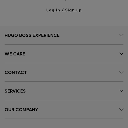
Log in / Sign up
HUGO BOSS EXPERIENCE
WE CARE
CONTACT
SERVICES
OUR COMPANY