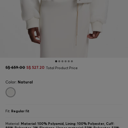
S$ 659.00
S$ 527.20
Total Product Price
Color:
Natural
Fit:
Regular fit
Material:
Material: 100% Polyamid, Lining: 100% Polyester, Cuff:
98% Polyester, 2% Elastane, Upper material: 50% Polyester, 50%