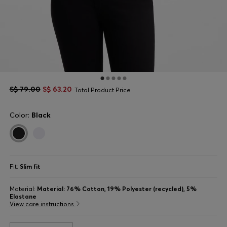
S$ 79.00
S$ 63.20
Total Product Price
Color:
Black
Fit:
Slim fit
Material:
Material: 76% Cotton, 19% Polyester (recycled), 5%
Elastane
View care instructions