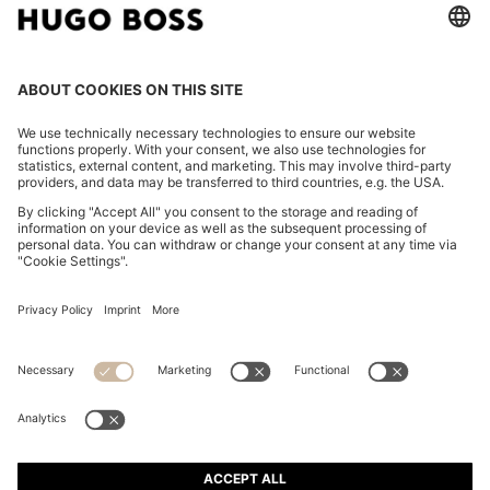
WATER-REPELLENT JACKET WITH CHIFFON