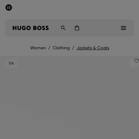
SUMMER SALE - up to 50% off
Men
Women
Women
/
Clothing
/
Jackets & Coats
Sale
1
/6
Men
Women
Gifts
Discover