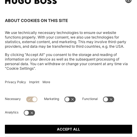
ITALIAN-MADE POCKET SQUARE IN EASY-IRON