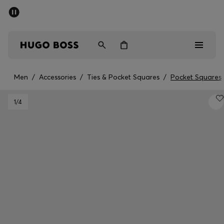
SUMMER SALE - up to 50% off
Men
Women
Men
/
Accessories
/
Ties & Pocket Squares
/
Pocket Squares
Sale
1
/4
Men
Women
Gifts
Discover