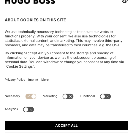
KNIT POLO IN VIRGIN WOOL