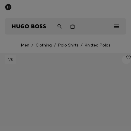
SUMMER SALE - up to 50% off
Men
Women
Men
/
Clothing
/
Polo Shirts
/
Knitted Polos
Sale
1
/5
Men
Women
Gifts
Discover