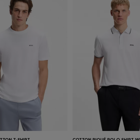
TTON T-SHIRT