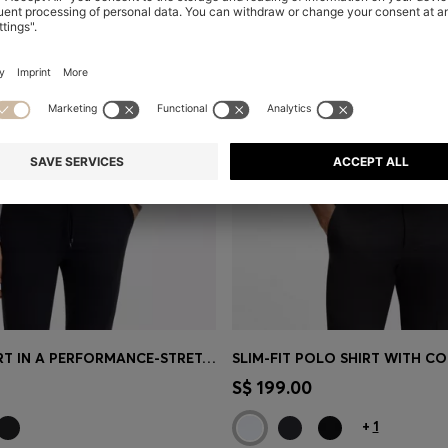
SLIM-FIT SHIRT IN A PERFORMANCE-STRETCH COTTON BLEND
Shop
(Select your Size)
Quick Shop
(Select your Siz
S$ 199.00
+
1