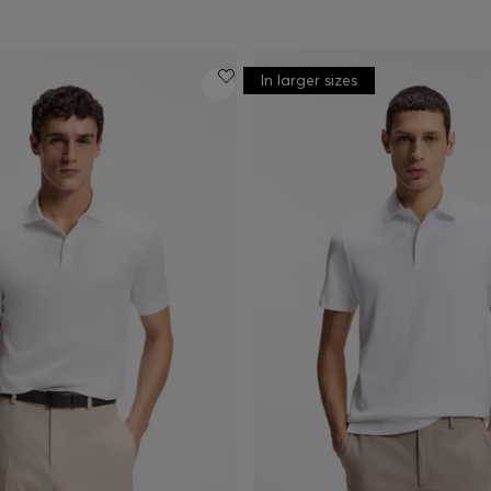
In larger sizes