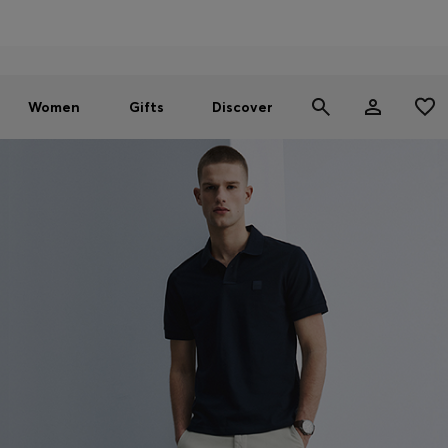
Men
Women
SUMMER SALE - up to 30% off
Women
Gifts
Discover