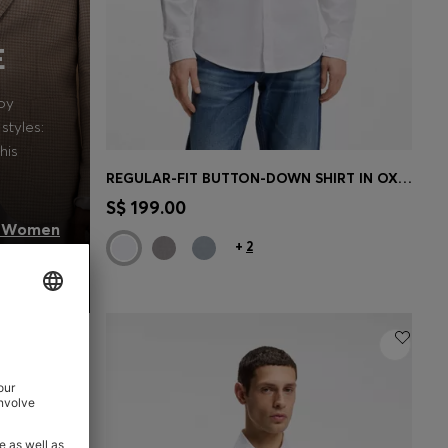
E
oy
styles:
his
REGULAR-FIT BUTTON-DOWN SHIRT IN OXFORD COTTON
Quick Shop
(Select your Size)
S$ 199.00
 Women
+
2