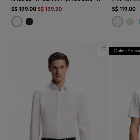
Quick Shop
(Select your Size)
Quick 
S$ 199.00
S$ 139.30
S$ 119.00
Online Speci