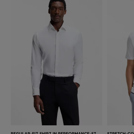
REGULAR-FIT SHIRT IN PERFORMANCE-STRETCH TWILL
STRETCH-CO