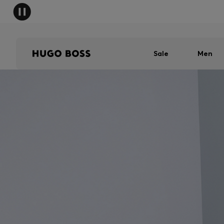
Sale
Men