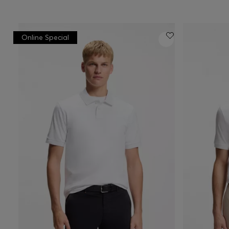
Online Special