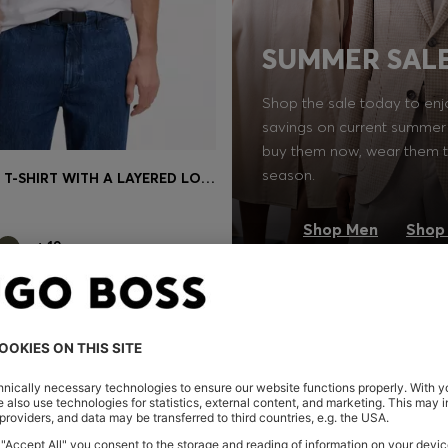
SUMMER SAL
Shop the sale today to enj
savings on current summer 
buy them now, wear them t
season.
RELAXED-FIT T-SHIRT WITH A LAYERED LOGO PRINT
Shop
(Select your Size)
Shop Men
Shop
+
19