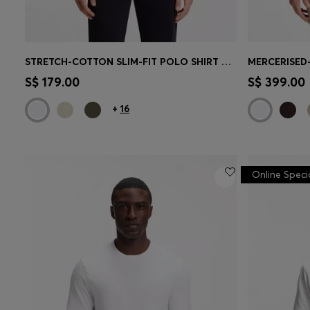
STRETCH-COTTON SLIM-FIT POLO SHIRT WITH LOGO PATCH
MERCERISED
Quick Shop
(Select your Size)
Quick 
S$ 179.00
S$ 399.00
+
16
Online Speci