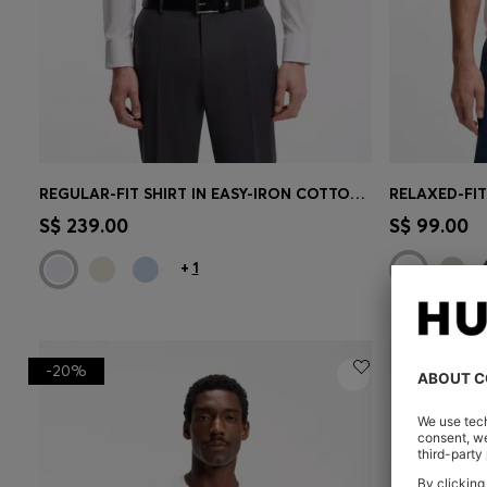
REGULAR-FIT SHIRT IN EASY-IRON COTTON POPLIN
Quick Shop
(Select your Size)
Quick 
S$ 239.00
S$ 99.00
+
1
-20%