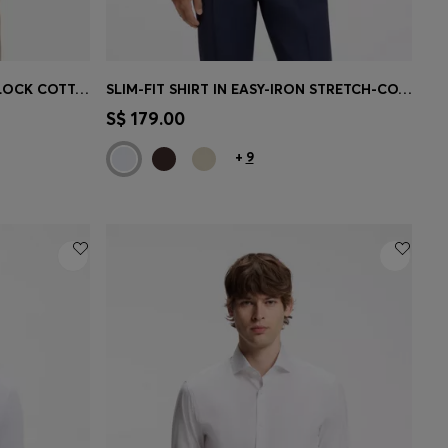
SLIM-FIT POLO SHIRT IN INTERLOCK COTTON
SLIM-FIT SHIRT IN EASY-IRON STRETCH-COTTON POPLIN
e)
Quick Shop
(Select your Size)
S$ 179.00
+
9