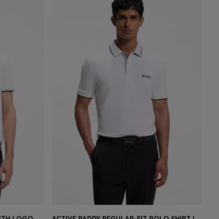
COTTON PIQUÉ POLO SHIRT WITH LOGO DETAILS
ACTIVE PADDY REGULAR-FIT POLO SHIRT IN QUICK-DRY STRETCH PIQUÉ