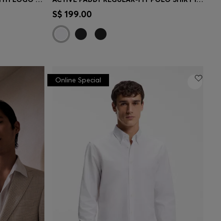
e)
Quick Shop
(Select your Size)
S$ 199.00
Online Special