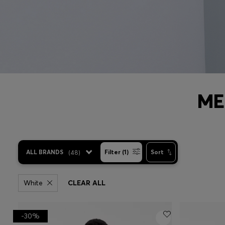
ME
ALL BRANDS
(
48
)
Filter (1)
Sort
White
CLEAR ALL
-30%