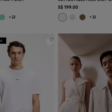
Shop
(Select your Size)
Quick Shop
(Select your Siz
S$ 199.00
+
23
+
33
al