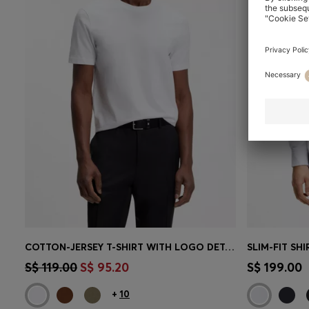
COTTON-JERSEY T-SHIRT WITH LOGO DETAIL
Quick Shop
(Select your Size)
Quick 
S$ 119.00
S$ 95.20
S$ 199.00
+
10