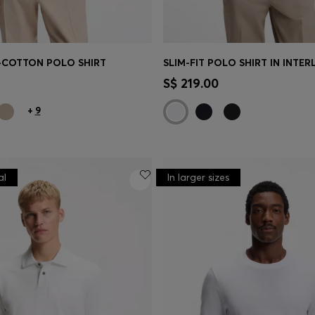
-COTTON POLO SHIRT
Shop
(Select your Size)
Quick Shop
(Select your Siz
S$ 219.00
+
9
al
In larger sizes