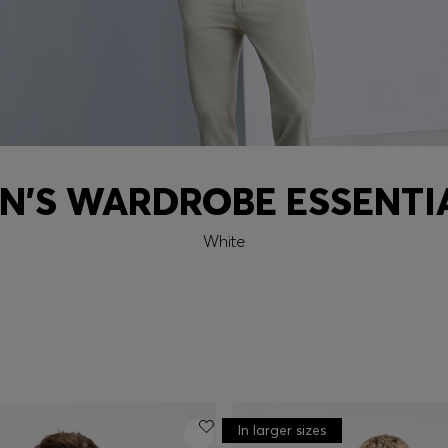
N'S WARDROBE ESSENTI
White
In larger sizes