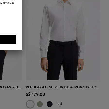
SLIM-FIT POLO SHIRT WITH CONTRAST-STRIPE DETAILS
REGULAR-FIT SHIRT IN EASY-IRON STRETCH-COTTON POPLIN
e)
Quick Shop
(Select your Size)
S$ 179.00
+
4