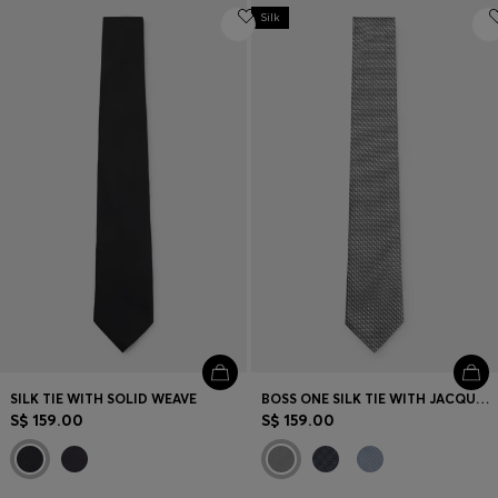
Silk
SILK TIE WITH SOLID WEAVE
BOSS ONE SILK TIE WITH JACQUARD PATTERN
S$ 159.00
S$ 159.00