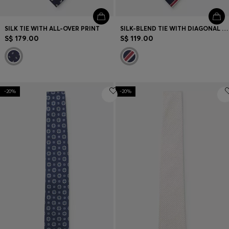
SILK TIE WITH ALL-OVER PRINT
SILK-BLEND TIE WITH DIAGONAL STRIPE
S$ 179.00
S$ 119.00
-20%
-20%