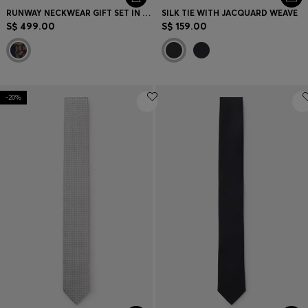
RUNWAY NECKWEAR GIFT SET IN SILK
SILK TIE WITH JACQUARD WEAVE
S$ 499.00
S$ 159.00
-20%