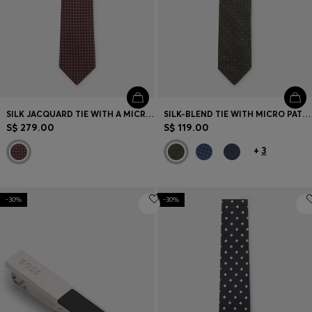
SILK JACQUARD TIE WITH A MICRO PATTERN
SILK-BLEND TIE WITH MICRO PATTERN
S$ 279.00
S$ 119.00
+
3
-30%
-30%