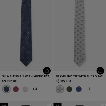
Login / Register
Favorite (
Items)
Contact & Service
Store locator
Language (
SG S$
)
SILK-BLEND TIE WITH MICRO PATTERN
SILK-BLEND TIE WITH MICRO PATTERN
S$ 119.00
S$ 119.00
+
3
+
3
Silk
Silk