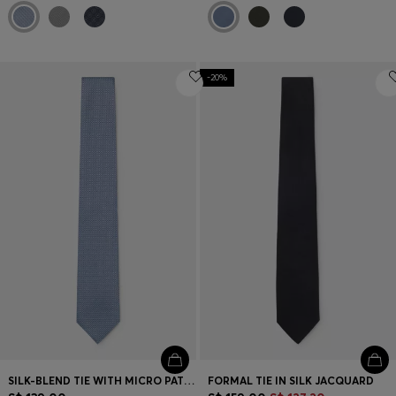
-20%
SILK-BLEND TIE WITH MICRO PATTERN
FORMAL TIE IN SILK JACQUARD