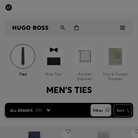
SUMMER SALE - up to 50% off
Men
Women
Sale
Men
Ties
Bow Ties
Pocket
Ties & Pocket
Squares
Squares
Women
MEN'S TIES
Gifts
ALL BRANDS
(
77
)
Filter
Sort
Discover