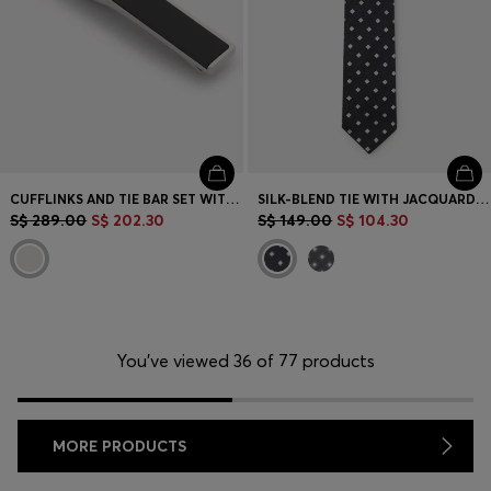
CUFFLINKS AND TIE BAR SET WITH ENAMEL INSERTS
SILK-BLEND TIE WITH JACQUARD PATTERN
S$ 289.00
S$ 202.30
S$ 149.00
S$ 104.30
You’ve viewed 36 of 77 products
MORE PRODUCTS