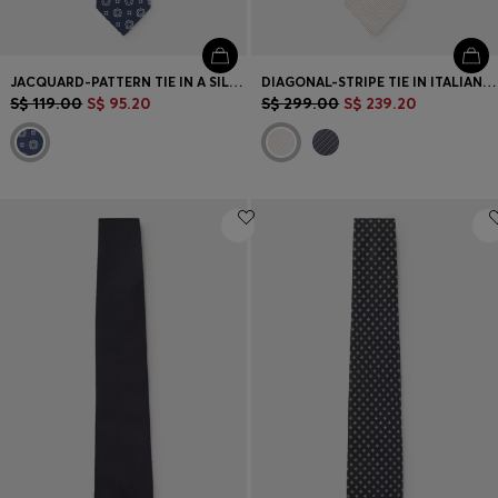
JACQUARD-PATTERN TIE IN A SILK BLEND
DIAGONAL-STRIPE TIE IN ITALIAN-MADE SILK JACQUARD
S$ 119.00
S$ 95.20
S$ 299.00
S$ 239.20