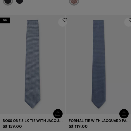
Silk
BOSS ONE SILK TIE WITH JACQUARD PATTERN
FORMAL TIE WITH JACQUARD PATTERN
S$ 159.00
S$ 119.00