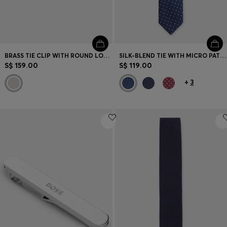
BRASS TIE CLIP WITH ROUND LOGO DETAIL
SILK-BLEND TIE WITH MICRO PATTERN
S$ 159.00
S$ 119.00
+
3