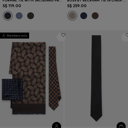
FORMAL TIE WITH JACQUARD PATTERN
BOSS BY BECKHAM TIE IN LINEN AND TUSSAH SILK
S$ 119.00
S$ 259.00
Members only