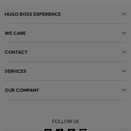
HUGO BOSS EXPERIENCE
WE CARE
CONTACT
SERVICES
OUR COMPANY
FOLLOW US