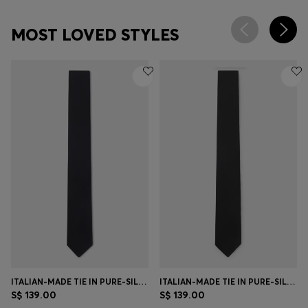
MOST LOVED STYLES
ITALIAN-MADE TIE IN PURE-SILK JACQUARD
ITALIAN-MADE TIE IN PURE-SILK JACQUARD
S$ 139.00
S$ 139.00