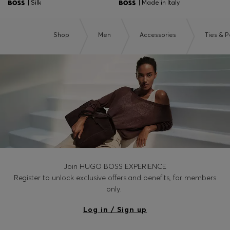
| Silk
| Made in Italy
Shop
Men
Accessories
Ties & 
Join HUGO BOSS EXPERIENCE
Register to unlock exclusive offers and benefits, for members
only.
Log in / Sign up