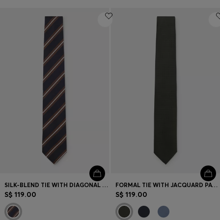
SILK-BLEND TIE WITH DIAGONAL STRIPES
FORMAL TIE WITH JACQUARD PATTERN
S$ 119.00
S$ 119.00