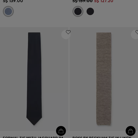
S$ 139.00
S$ 159.00
S$ 127.20