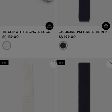
TIE CLIP WITH ENGRAVED LOGO
JACQUARD-PATTERNED TIE IN PURE WOOL
S$ 139.00
S$ 199.00
Silk
Silk