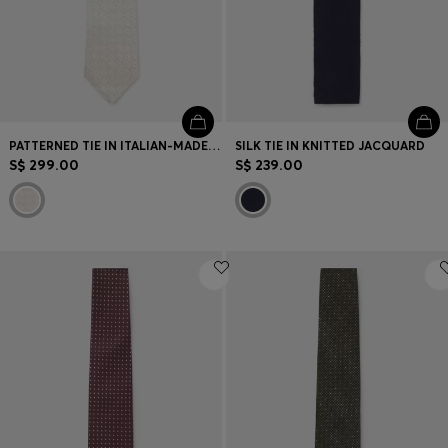
PATTERNED TIE IN ITALIAN-MADE SILK
SILK TIE IN KNITTED JACQUARD
S$ 299.00
S$ 239.00