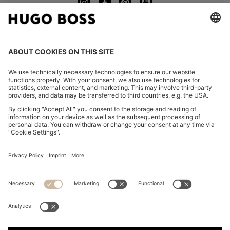
CHANGE COUNTRY:
Imprint
Privacy Statement
Accessibility Statement
Privacy Statement HUGO BOSS EXPERIENCE
Privacy Statement HUGO BOSS Newsletter
Terms & Conditions
Terms & Conditions HUGO BOSS EXPERIENCE
Terms of use
Cookie settings