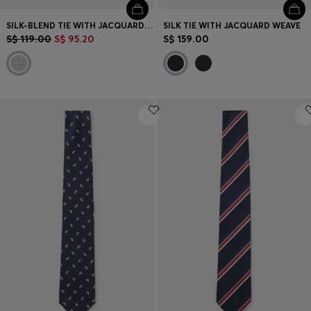
SILK-BLEND TIE WITH JACQUARD PATTERN
SILK TIE WITH JACQUARD WEAVE
S$ 119.00
S$ 95.20
S$ 159.00