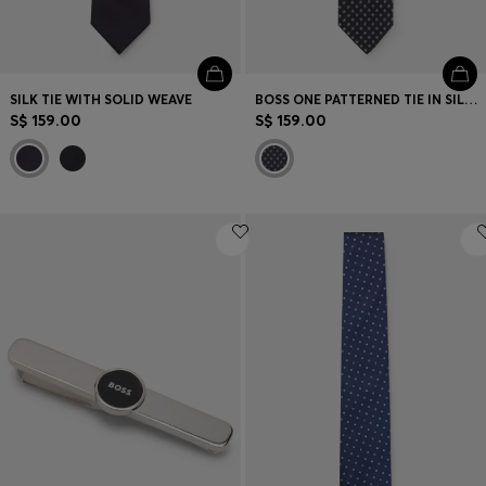
SILK TIE WITH SOLID WEAVE
BOSS ONE PATTERNED TIE IN SILK JACQUARD
S$ 159.00
S$ 159.00