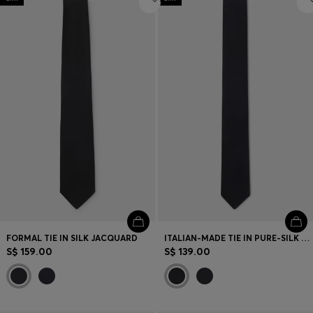
FORMAL TIE IN SILK JACQUARD
ITALIAN-MADE TIE IN PURE-SILK JACQUARD
S$ 159.00
S$ 139.00