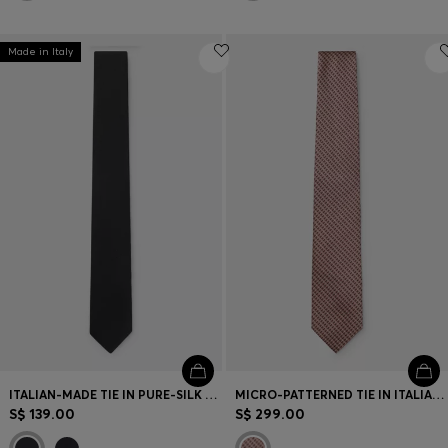
Made in Italy
ITALIAN-MADE TIE IN PURE-SILK JACQUARD
MICRO-PATTERNED TIE IN ITALIAN SILK
S$ 139.00
S$ 299.00