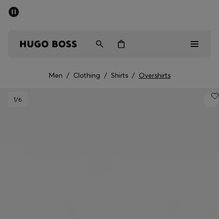
SUMMER SALE - up to 50% off
Men
Women
Men
/
Clothing
/
Shirts
/
Overshirts
Sale
1
/6
Men
Women
Gifts
Discover