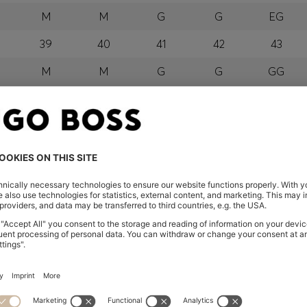
M
M
G
G
EG
39
40
41
42
43
M
M
G
G
GG
orra, Austria, Bahrain, Belgium, Bulgaria, Croatia, Czech Repub
wait, Latvia, Lithuania, Luxembourg, Macau, Malaysia, Monaco
erbia, Singapore, Slovakia, Slovenia, South Africa, Spain, Swe
eland
glish) and US
 New Zealand