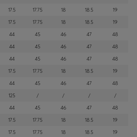
17.5
17.75
18
18.5
19
17.5
17.75
18
18.5
19
44
45
46
47
48
44
45
46
47
48
44
45
46
47
48
17.5
17.75
18
18.5
19
44
45
46
47
48
125
/
/
/
/
44
45
46
47
48
17.5
17.75
18
18.5
19
17.5
17.75
18
18.5
19