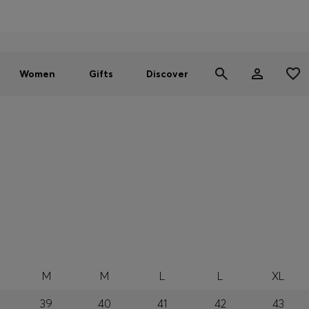
Men
Women
SUMMER SALE - up to 30% off
Women
Gifts
Discover
M
M
L
L
XL
39
40
41
42
43