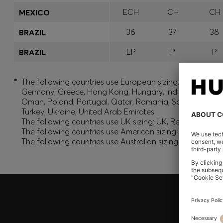
ECH
CH
CH
MEXICO
36
37
38
BRAZIL
EP
P
P
BRAZIL
*
The following countries use European sizing: Albania, And
Germany, Greece, Hong Kong, Hungary, India, Israel, Ku
Oman, Poland, Portugal, Qatar, Romania, Saudi Arabia, S
Turkey, Ukraine, United Arab Emirates
The following countries use UK sizing: UK, Republic of Ir
The following countries use American sizing: Canada (En
The following countries use Australian sizing: Australia,