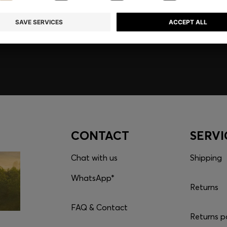
embers only.
CONTACT
SERVI
Chat with us
Shipping
WhatsApp*
Returns
FAQ & Contact
Returns p