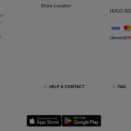
e
Store Locator
HUGO BOS
er
y
g
HELP & CONTACT
FAQ