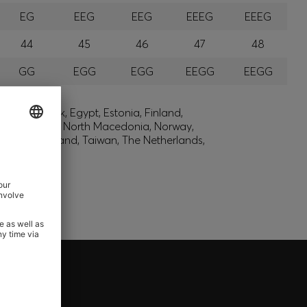
EG
EEG
EEG
EEEG
EEEG
44
45
46
47
48
GG
EGG
EGG
EEGG
EEGG
lic, Denmark, Egypt, Estonia, Finland,
, Montenegro, North Macedonia, Norway,
den, Switzerland, Taiwan, The Netherlands,