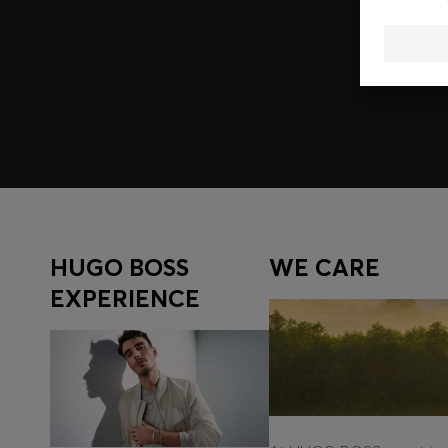
Join HUGO BOSS EXPERIENCE
Register to unlock exclusive offers and benefits, for m
Log in / Sign up
HUGO BOSS
WE CARE
EXPERIENCE