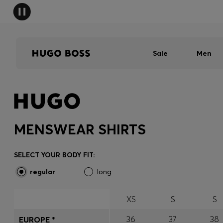
Sale
Men
MENSWEAR SHIRTS
SELECT YOUR BODY FIT:
regular
long
XS
S
S
36
37
38
EUROPE *