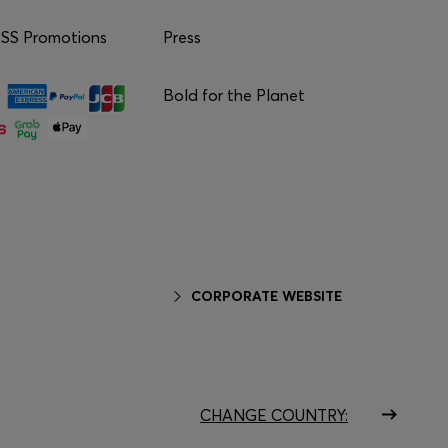
S Promotions
Press
Bold for the Planet
CORPORATE WEBSITE
CHANGE COUNTRY: