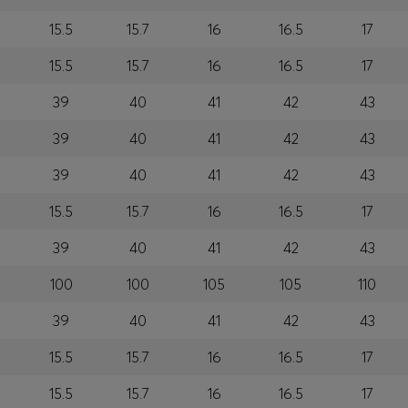
15.5
15.7
16
16.5
17
15.5
15.7
16
16.5
17
39
40
41
42
43
39
40
41
42
43
39
40
41
42
43
15.5
15.7
16
16.5
17
39
40
41
42
43
100
100
105
105
110
39
40
41
42
43
15.5
15.7
16
16.5
17
15.5
15.7
16
16.5
17