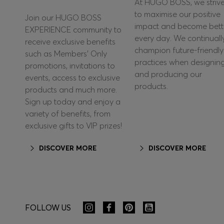
At HUGO BOSS, we striv
to maximise our positive
Join our HUGO BOSS
impact and become bett
EXPERIENCE community to
every day. We continuall
receive exclusive benefits
champion future-friendly
such as Members’ Only
practices when designin
promotions, invitations to
and producing our
events, access to exclusive
products.
products and much more.
Sign up today and enjoy a
variety of benefits, from
exclusive gifts to VIP prizes!
DISCOVER MORE
DISCOVER MORE
FOLLOW US