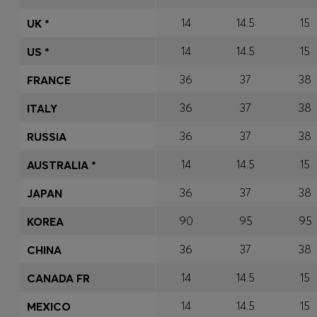
14
14.5
15
UK *
14
14.5
15
US *
36
37
38
FRANCE
36
37
38
ITALY
36
37
38
RUSSIA
14
14.5
15
AUSTRALIA *
36
37
38
JAPAN
90
95
95
KOREA
36
37
38
CHINA
14
14.5
15
CANADA FR
14
14.5
15
MEXICO