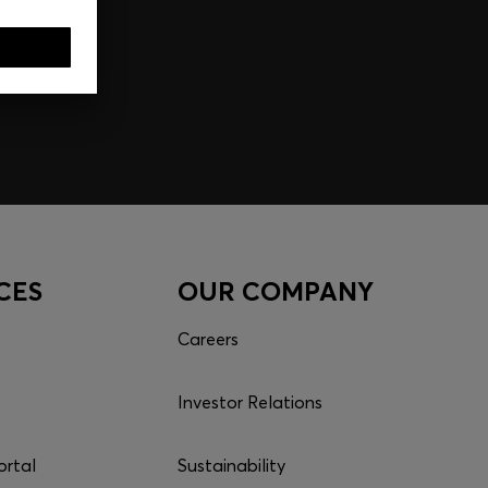
CES
OUR COMPANY
Careers
Investor Relations
ortal
Sustainability