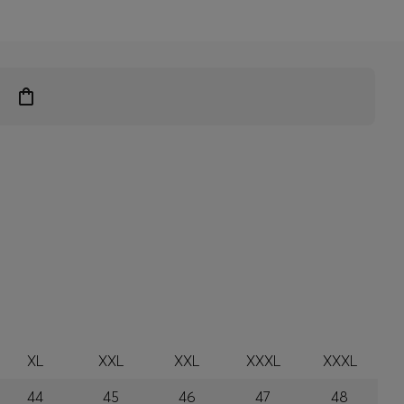
XL
XXL
XXL
XXXL
XXXL
44
45
46
47
48