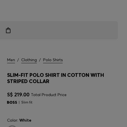
Men
/
Clothing
/
Polo Shirts
SLIM-FIT POLO SHIRT IN COTTON WITH
STRIPED COLLAR
S$ 219.00
Total Product Price
Slim fit
Color:
White