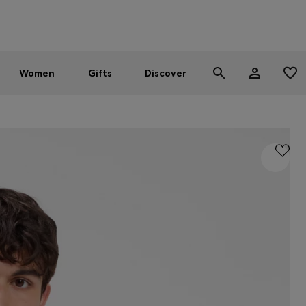
Men
Women
SUMMER SALE - up to 30% off
Women
Gifts
Discover