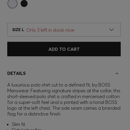
Only 3 left in stock now
SIZE L
ADD TO CART
DETAILS
A luxurious polo shirt cut to a defined fit, by BOSS
Menswear. Featuring signature stripes at the collar, this
short-sleeved polo shirt is crafted in mercerised cotton
for a super-soft feel and is printed with a tonal BOSS
logo at the left chest. The side seam carries a branded
flag for a distinctive finish.
Slim fit