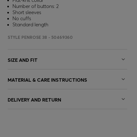
Flat-knit collar
Number of buttons: 2
Short sleeves
No cuffs
Standard length
STYLE PENROSE 38 - 50469360
SIZE AND FIT
MATERIAL & CARE INSTRUCTIONS
DELIVERY AND RETURN