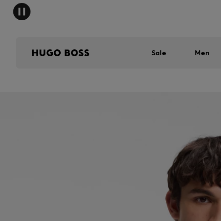
Sale
Men