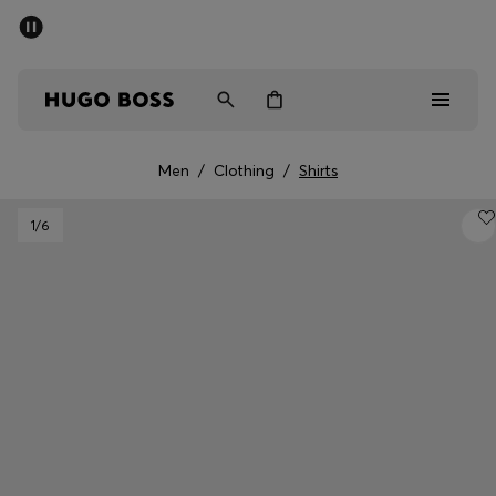
SUMMER SALE - up to 50% off
Men
Women
Men
/
Clothing
/
Shirts
Sale
1
/6
Men
Women
Gifts
Discover