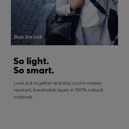
Shop the look
So light.
So smart.
Look put-together and stay cool in crease-
resistant, breathable layers in 100% natural
materials.