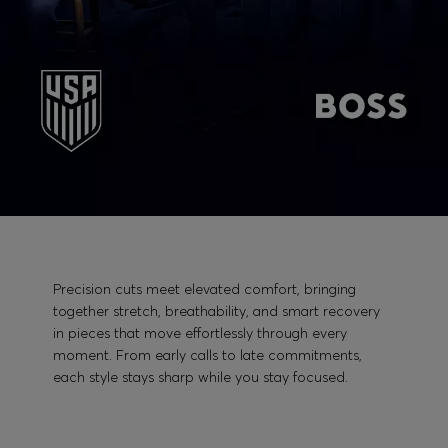
Precision cuts meet elevated comfort, bringing
together stretch, breathability, and smart recovery
in pieces that move effortlessly through every
moment. From early calls to late commitments,
each style stays sharp while you stay focused.