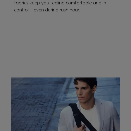
fabrics keep you feeling comfortable and in
control – even during rush hour.