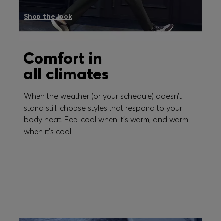
Shop the look
Comfort in
all climates
When the weather (or your schedule) doesn’t
stand still, choose styles that respond to your
body heat. Feel cool when it's warm, and warm
when it's cool.