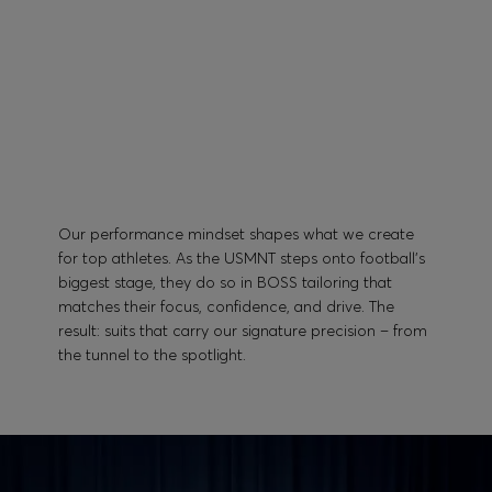
Our performance mindset shapes what we create
for top athletes. As the USMNT steps onto football’s
biggest stage, they do so in BOSS tailoring that
matches their focus, confidence, and drive. The
result: suits that carry our signature precision – from
the tunnel to the spotlight.