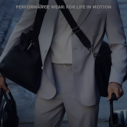
Login / Register
PERFORMANCE WEAR: FOR LIFE IN MOTION
Favorite (
Items)
Contact & Service
Store locator
Language (
SI €
)