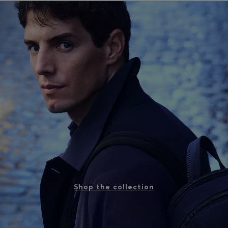
Shop the collection