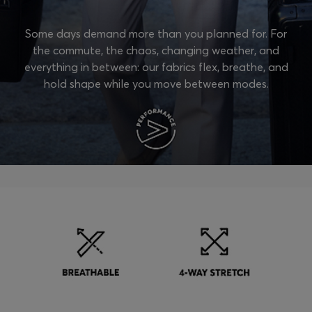
Some days demand more than you planned for. For
the commute, the chaos, changing weather, and
everything in between: our fabrics flex, breathe, and
hold shape while you move between modes.