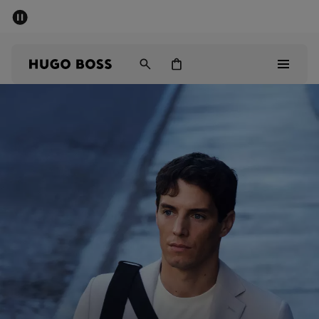
SUMMER SALE - up to 50% off
Men
Women
Men
Women
Gifts
Discover
Sale