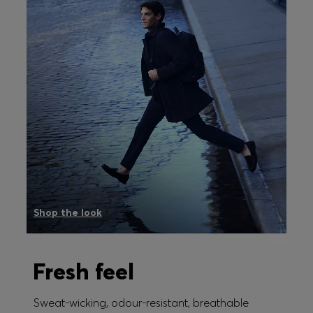
Shop the look
Fresh feel
Sweat-wicking, odour-resistant, breathable