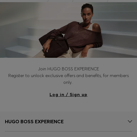
Join HUGO BOSS EXPERIENCE
Register to unlock exclusive offers and benefits, for members
only.
Log in / Sign up
HUGO BOSS EXPERIENCE