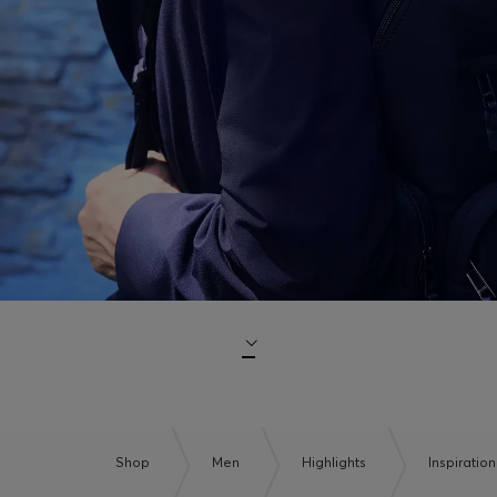
Shop
Men
Highlights
Inspiration