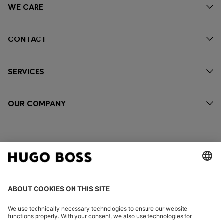
WE CARE
CONTACT
SERVICES
OUR COMPANY
FOLLOW US
CHANGE COUNTRY: