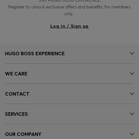
Register to unlock exclusive offers and benefits, for members
only.
Log in / Sign up
HUGO BOSS EXPERIENCE
WE CARE
CONTACT
SERVICES
OUR COMPANY