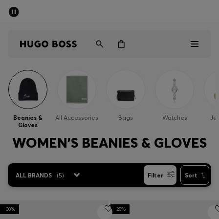
SUMMER SALE - up to 50% off
Men
Women
Men
Women
Beanies &
All Accessories
Bags
Watches
Jew
Gloves
Gifts
WOMEN'S BEANIES & GLOVES
Discover
ALL BRANDS
(
5
)
Filter
Sort
Sale
-30%
-20%