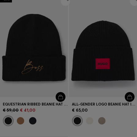
EQUESTRIAN RIBBED BEANIE HAT WITH EMBROIDERED LOGO
ALL-GENDER LOGO BEANIE HAT IN A WOOL BLEND
€ 59,00
€ 41,00
€ 65,00