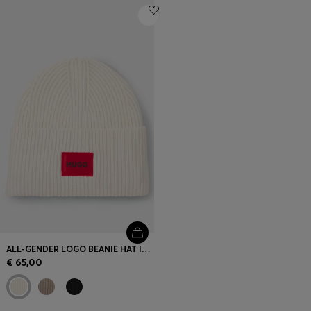
ALL-GENDER LOGO BEANIE HAT IN A WOOL BLEND
€ 65,00