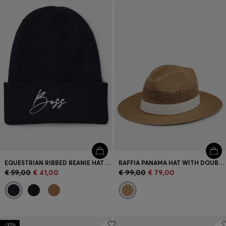
Login / Register
Favorite (
Items)
Contact & Service
Store locator
Language (
SI €
)
EQUESTRIAN RIBBED BEANIE HAT WITH EMBROIDERED LOGO
RAFFIA PANAMA HAT WITH DOUBLE B MONOGRAM
€ 59,00
€ 41,00
€ 99,00
€ 79,00
-30%