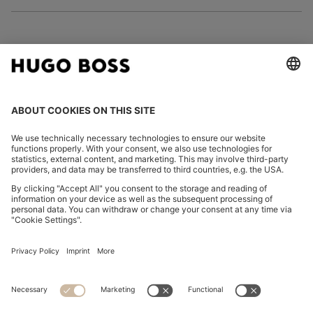
FOLLOW US
CHANGE COUNTRY:
Declare Withdrawal
Imprint
Privacy Statement
Accessibility Statement
Privacy Statement HUGO BOSS EXPERIENCE
Privacy Statement HUGO BOSS Newsletter
Terms & Conditions
Terms & Conditions HUGO BOSS EXPERIENCE
Terms of use