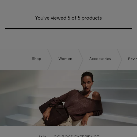
You’ve viewed 5 of 5 products
Shop
Women
Accessories
Bean
Join HUGO BOSS EXPERIENCE