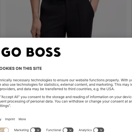
MERCERISED-COTTON POLO SHIRT
€ 200,00
Quick Shop
(Select your Size)
Shop
Men
Highlights
Inspirati