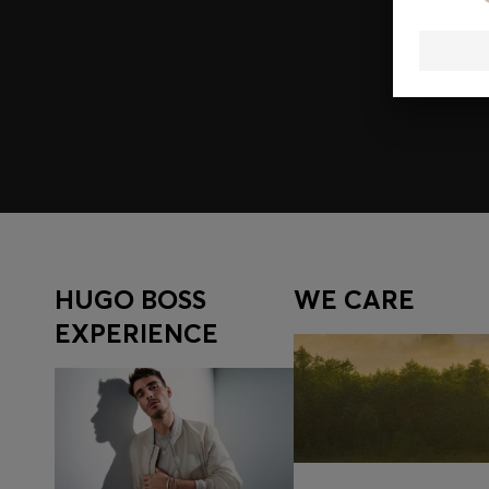
Join HUGO BOSS EXPERIENCE
Register to unlock exclusive offers and benefits, for m
Log in / Sign up
HUGO BOSS
WE CARE
EXPERIENCE