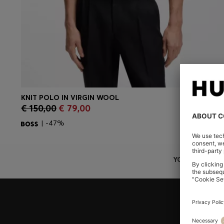
KNIT POLO IN VIRGIN WOOL
CONTINUE AS A MEMBER
€ 150,00
€ 79,00
| -47%
YOU ARE HERE