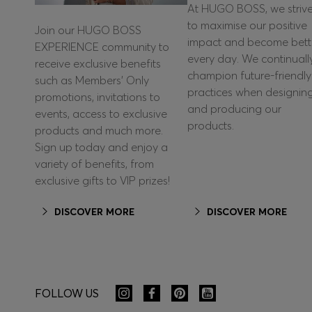
At HUGO BOSS, we striv
to maximise our positive
Join our HUGO BOSS
impact and become bett
EXPERIENCE community to
every day. We continuall
receive exclusive benefits
champion future-friendly
such as Members’ Only
practices when designin
promotions, invitations to
and producing our
events, access to exclusive
products.
products and much more.
Sign up today and enjoy a
variety of benefits, from
exclusive gifts to VIP prizes!
DISCOVER MORE
DISCOVER MORE
FOLLOW US