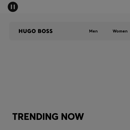
Men
Women
TRENDING NOW