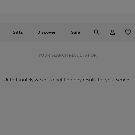
Men
Women
SUMMER SALE
Gifts
Discover
Sale
YOUR SEARCH RESULTS FOR
Unfortunately we could not find any results for your search.