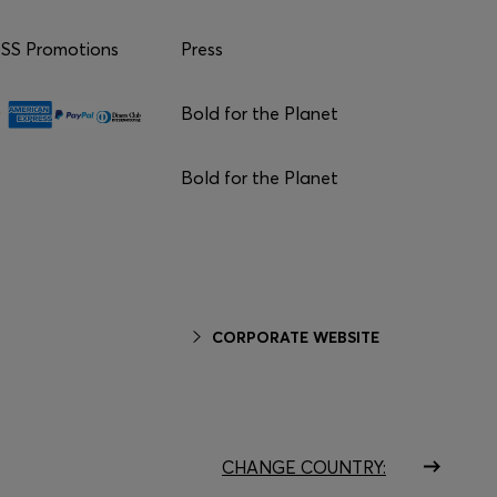
S Promotions
Press
Bold for the Planet
Bold for the Planet
CORPORATE WEBSITE
CHANGE COUNTRY: