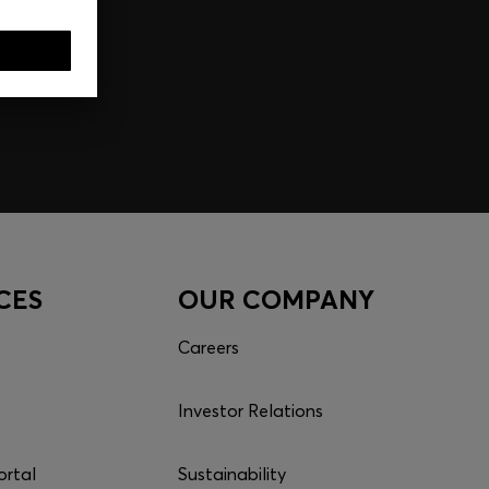
CES
OUR COMPANY
Careers
Investor Relations
ortal
Sustainability