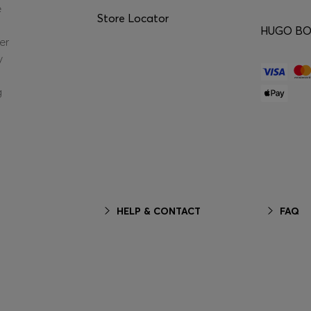
e
Store Locator
HUGO BOS
er
y
g
HELP & CONTACT
FAQ