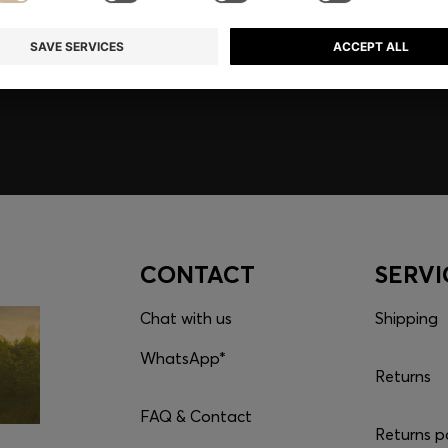
embers only.
CONTACT
SERVI
Chat with us
Shipping
WhatsApp*
Returns
FAQ & Contact
Returns p