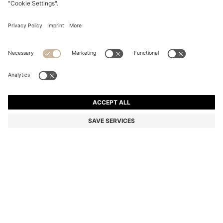
BOSS BY BECKHAM TRAINERS IN LEATHER AND
SUEDE
€ 300,00
€ 230,00
Total Product Price
-23%
Color:
Brown
+
1
SIZE