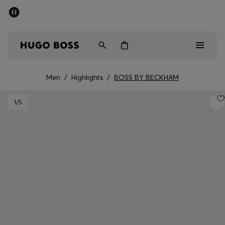
SUMMER SALE - up to 50% off
Men
Women
Men
/
Highlights
/
BOSS BY BECKHAM
Men
1
/5
Women
Gifts
Discover
Sale