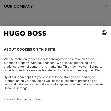
OUR COMPANY
FOLLOW US
CHANGE COUNTRY:
Declare Withdrawal
Imprint
Privacy Statement
Accessibility Statement
Privacy Statement HUGO BOSS EXPERIENCE
Privacy Statement HUGO BOSS Newsletter
Terms & Conditions