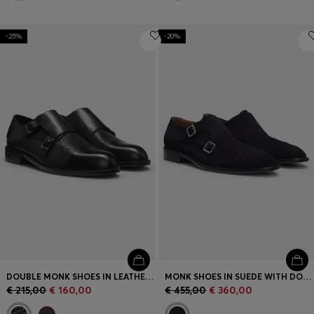
-25%
-20%
DOUBLE MONK SHOES IN LEATHER WITH PERFORATED DETAIL
MONK SHOES IN SUEDE WITH DOUBLE STRAP
€ 215,00
€ 160,00
€ 455,00
€ 360,00