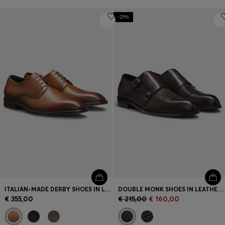
-25%
ITALIAN-MADE DERBY SHOES IN LEATHER
DOUBLE MONK SHOES IN LEATHER WITH PERFORATED DETAIL
€ 355,00
€ 215,00
€ 160,00