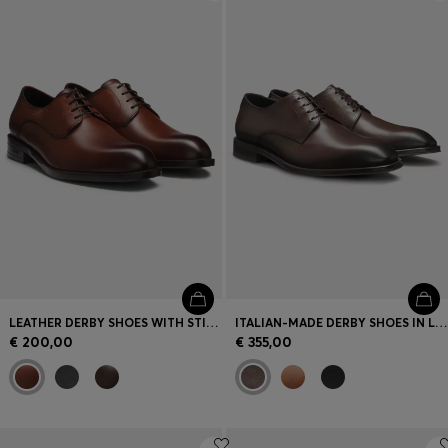
Login / Register
Favorite (
Items)
Contact & Service
Store locator
Language (
SI €
)
LEATHER DERBY SHOES WITH STITCHING DETAILS
ITALIAN-MADE DERBY SHOES IN LEATHER
€ 200,00
€ 355,00