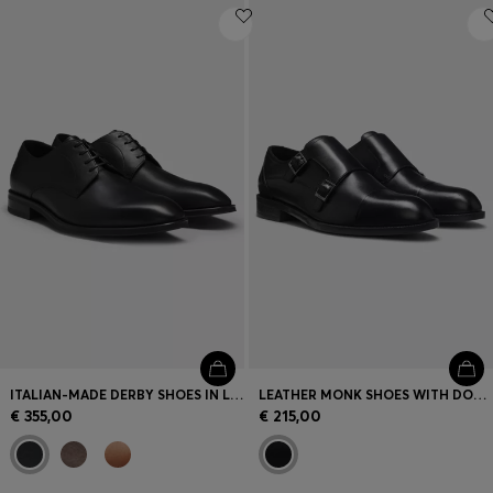
ITALIAN-MADE DERBY SHOES IN LEATHER
LEATHER MONK SHOES WITH DOUBLE STRAP
€ 355,00
€ 215,00