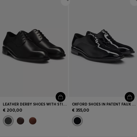
LEATHER DERBY SHOES WITH STITCHING DETAILS
OXFORD SHOES IN PATENT FAUX LEATHER
€ 200,00
€ 355,00