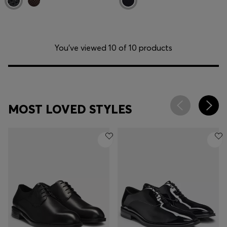
You’ve viewed 10 of 10 products
MOST LOVED STYLES