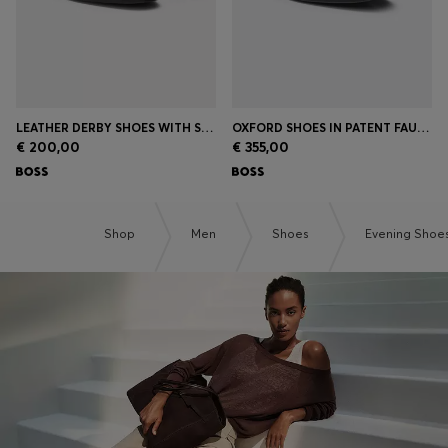
LEATHER DERBY SHOES WITH STITCHING DETAILS
OXFORD SHOES IN PATENT FAUX LEATHER
€ 200,00
€ 355,00
Shop
Men
Shoes
Evening Shoe