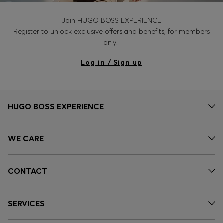
Join HUGO BOSS EXPERIENCE
Register to unlock exclusive offers and benefits, for members
only.
Log in / Sign up
HUGO BOSS EXPERIENCE
WE CARE
CONTACT
SERVICES