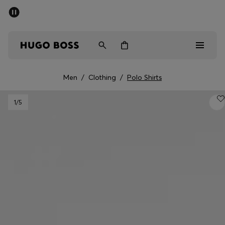
SUMMER SALE - up to 50% off
Men
Women
Men
/
Clothing
/
Polo Shirts
Men
1
/5
Women
Gifts
Discover
Sale