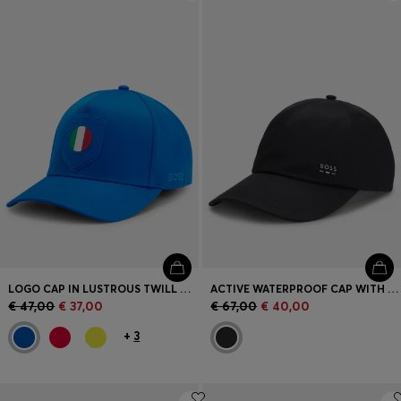
Login / Register
Favorite (
Items)
Contact & Service
Store locator
Language (
SK €
)
LOGO CAP IN LUSTROUS TWILL WITH COUNTRY-FLAG BADGE
ACTIVE WATERPROOF CAP WITH UV PROTECTION
€ 47,00
€ 37,00
€ 67,00
€ 40,00
+
3