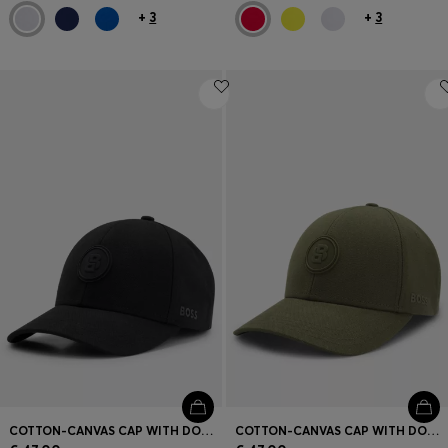
+
3
+
3
COTTON-CANVAS CAP WITH DOUBLE B MONOGRAM BADGE
COTTON-CANVAS CAP WITH DOUBLE B MONOGRAM BADGE