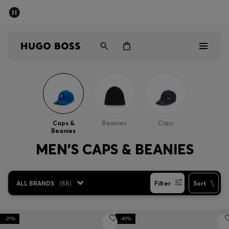
SUMMER SALE - up to 50% off
Men
Women
Men
Women
Caps &
Beanies
Caps
Beanies
Gifts
MEN'S CAPS & BEANIES
Discover
ALL BRANDS
(
88
)
Filter
Sort
Sale
-21%
-40%