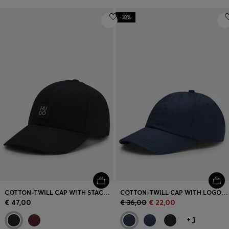
-38%
COTTON-TWILL CAP WITH STACKED LOGO
COTTON-TWILL CAP WITH LOGO PATCH
€ 47,00
€ 36,00
€ 22,00
+
1