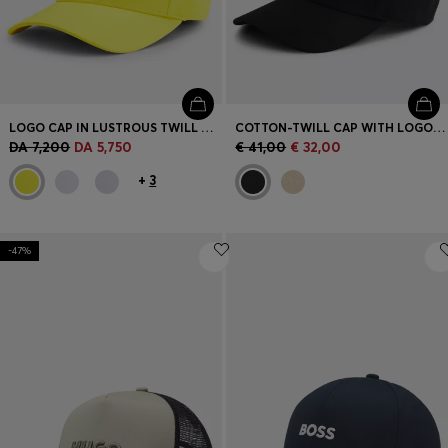
LOGO CAP IN LUSTROUS TWILL WITH COUNTRY-FLAG BADGE
COTTON-TWILL CAP WITH LOGO PATCH
DA 7,200
DA 5,750
€ 41,00
€ 32,00
+
3
-47%