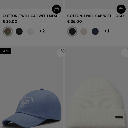
COTTON-TWILL CAP WITH MESH PANELS
COTTON-TWILL CAP WITH LOGO PATCH
€ 36,00
€ 36,00
+
2
+
1
-40%