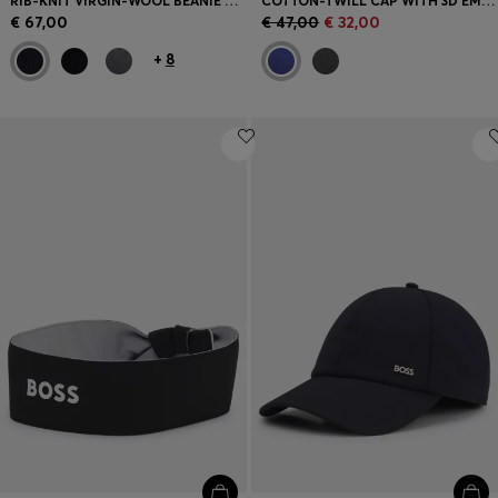
RIB-KNIT VIRGIN-WOOL BEANIE WITH LOGO PLAQUE
COTTON-TWILL CAP WITH 3D EMBROIDERED LOGO
€ 67,00
€ 47,00
€ 32,00
+
8