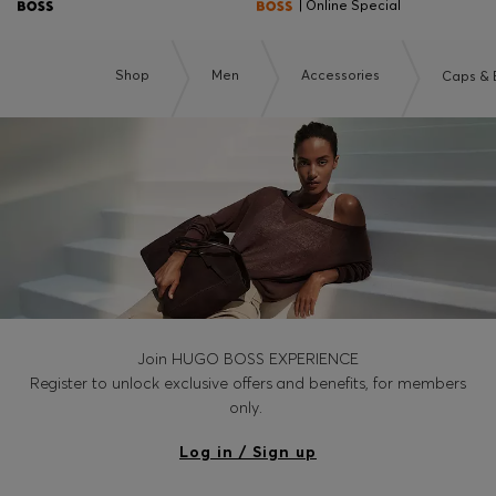
| Online Special
Shop
Men
Accessories
Caps & 
Join HUGO BOSS EXPERIENCE
Register to unlock exclusive offers and benefits, for members
only.
Log in / Sign up