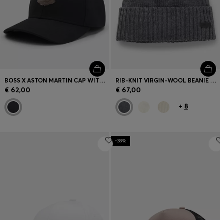
BOSS X ASTON MARTIN CAP WITH SUEDE WING BADGE
RIB-KNIT VIRGIN-WOOL BEANIE WITH LOGO PLAQUE
€ 62,00
€ 67,00
+
8
-38%