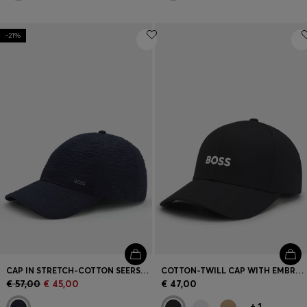
-21%
CAP IN STRETCH-COTTON SEERSUCKER WITH METALLIC LOGO LETTERING
COTTON-TWILL CAP WITH EMBROIDERED LOGO
€ 57,00
€ 45,00
€ 47,00
+
1