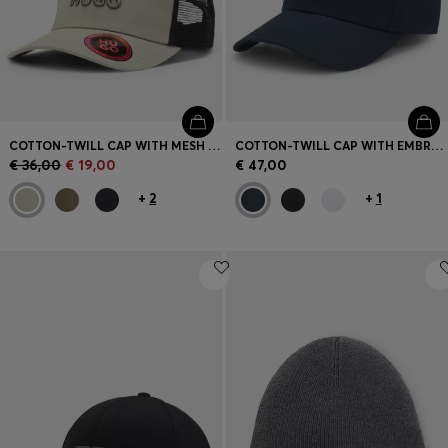
COTTON-TWILL CAP WITH MESH PANELS
COTTON-TWILL CAP WITH EMBROIDERED LOGO
€ 36,00
€ 19,00
€ 47,00
+
2
+
1