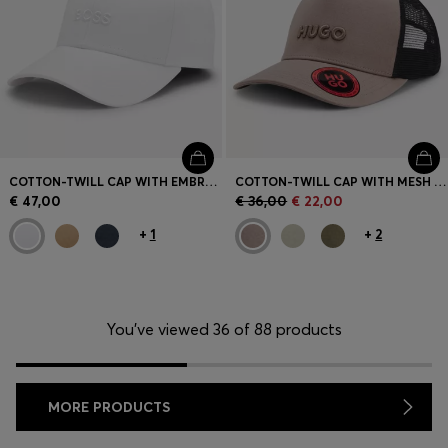
COTTON-TWILL CAP WITH EMBROIDERED LOGO
COTTON-TWILL CAP WITH MESH PANELS
€ 47,00
€ 36,00
€ 22,00
+
1
+
2
You’ve viewed 36 of 88 products
MORE PRODUCTS