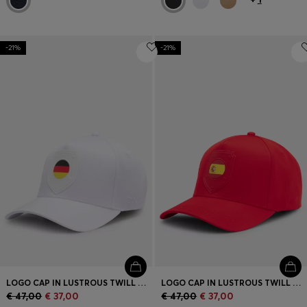
-21%
-21%
LOGO CAP IN LUSTROUS TWILL WITH COUNTRY-FLAG BADGE
LOGO CAP IN LUSTROUS TWILL WITH COUNTRY-FLAG BADGE
€ 47,00
€ 37,00
€ 47,00
€ 37,00