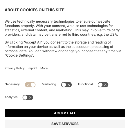
CHANGE COUNTRY:
Declare Withdrawal
Imprint
Privacy Statement
Accessibility Statement
Privacy Statement HUGO BOSS EXPERIENCE
Privacy Statement HUGO BOSS Newsletter
Terms & Conditions
Terms & Conditions HUGO BOSS EXPERIENCE
Terms of use
Cookie settings
© 2026 HUGO BOSS All rights reserved.