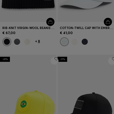
RIB-KNIT VIRGIN-WOOL BEANIE WITH LOGO PLAQUE
COTTON-TWILL CAP WITH EMBROIDERED LOGO
€ 67,00
€ 41,00
+
8
-20%
-21%