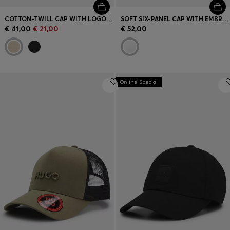
COTTON-TWILL CAP WITH LOGO PATCH
SOFT SIX-PANEL CAP WITH EMBROIDERED LOGO
€ 41,00
€ 21,00
€ 52,00
Online Special