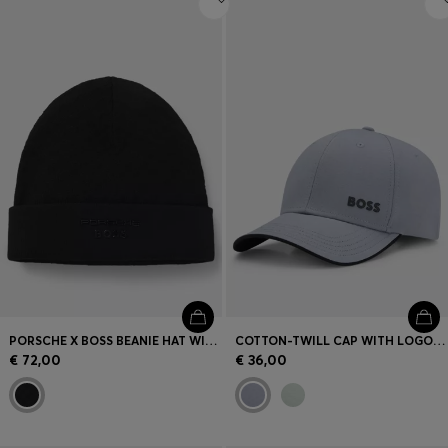
PORSCHE X BOSS BEANIE HAT WITH PASHA CHECK
COTTON-TWILL CAP WITH LOGO PRINT
€ 72,00
€ 36,00