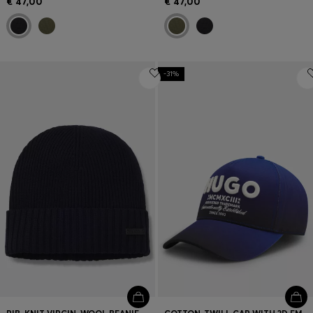
€ 47,00
€ 47,00
-31%