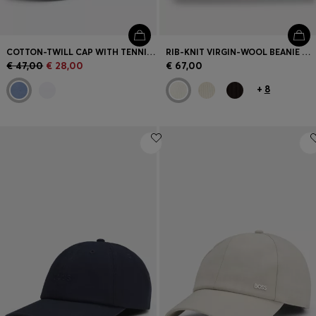
COTTON-TWILL CAP WITH TENNIS ARTWORK
RIB-KNIT VIRGIN-WOOL BEANIE WITH LOGO PLAQUE
€ 47,00
€ 28,00
€ 67,00
+
8