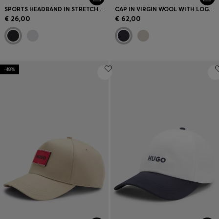
SPORTS HEADBAND IN STRETCH TWILL WITH PRINTED LOGO
CAP IN VIRGIN WOOL WITH LOGO TRIM
€ 26,00
€ 62,00
-48%