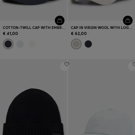
COTTON-TWILL CAP WITH EMBROIDERED LOGO
CAP IN VIRGIN WOOL WITH LOGO TRIM
€ 41,00
€ 62,00