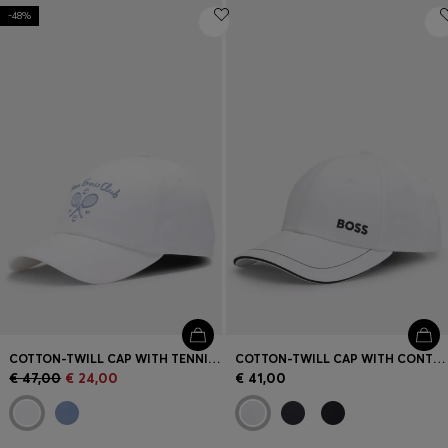
-48%
COTTON-TWILL CAP WITH TENNIS ARTWORK
COTTON-TWILL CAP WITH CONTRAST TRIMS AND EMBROIDERED LOGO
€ 47,00
€ 24,00
€ 41,00