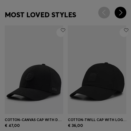
MOST LOVED STYLES
COTTON-CANVAS CAP WITH DOUBLE B MONOGRAM BADGE
COTTON-TWILL CAP WITH LOGO PATCH
€ 47,00
€ 36,00