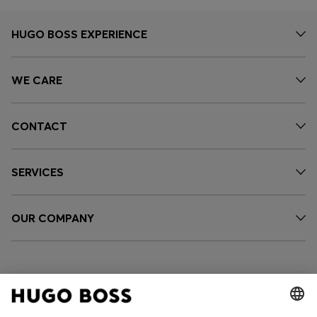
HUGO BOSS EXPERIENCE
WE CARE
CONTACT
SERVICES
OUR COMPANY
FOLLOW US