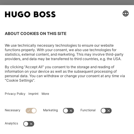
FOLLOW US
CHANGE COUNTRY:
Declare Withdrawal
Imprint
Privacy Statement
Accessibility Statement
Privacy Statement HUGO BOSS EXPERIENCE
Privacy Statement HUGO BOSS Newsletter
Terms & Conditions
Terms & Conditions HUGO BOSS EXPERIENCE
Terms of use
Cookie settings