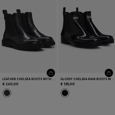
Login / Register
Favorite (
Items)
Contact & Service
Store locator
Language (
SK €
)
LEATHER CHELSEA BOOTS WITH GOLD-TONE DOUBLE B MONOGRAM
GLOSSY CHELSEA RAIN BOOTS WITH LOGO PATCH
€ 240,00
€ 135,00