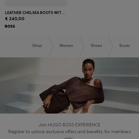
LEATHER CHELSEA BOOTS WITH GOLD-TONE DOUBLE B MONOGRAM
€ 240,00
Shop
Women
Shoes
Boots
Join HUGO BOSS EXPERIENCE
Register to unlock exclusive offers and benefits, for members
only.