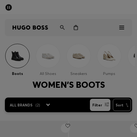
SUMMER SALE - up to 50% off
Men
Women
Men
Women
Boots
All Shoes
Sneakers
Pumps
Gifts
WOMEN'S BOOTS
Discover
ALL BRANDS
(
2
)
Filter
Sort
Sale