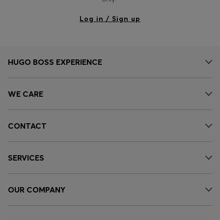
Log in / Sign up
HUGO BOSS EXPERIENCE
WE CARE
CONTACT
SERVICES
OUR COMPANY