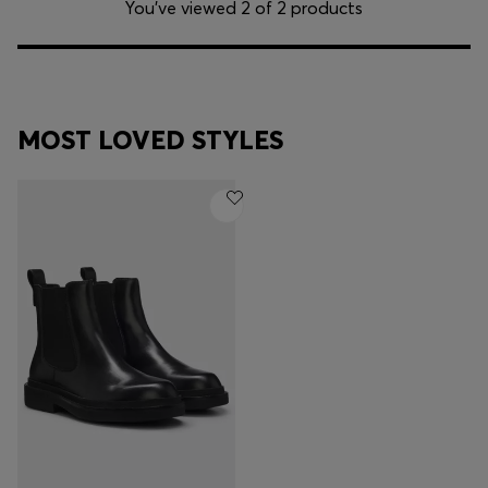
You’ve viewed 2 of 2 products
MOST LOVED STYLES