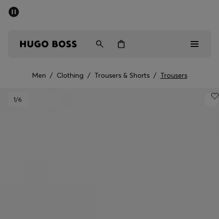
SUMMER SALE - up to 50% off
Men
Women
Men
/
Clothing
/
Trousers & Shorts
/
Trousers
Men
1
/6
Women
Gifts
Discover
Sale