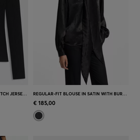
ROLLNECK TOP IN RIBBED STRETCH JERSEY WITH METALLIC LOGO
REGULAR-FIT BLOUSE IN SATIN WITH BURNOUT PRINT
e)
Quick Shop
(Select your Size)
€ 185,00