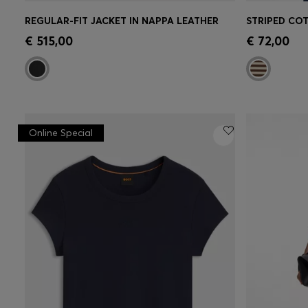
REGULAR-FIT JACKET IN NAPPA LEATHER
Quick Shop
(Select your Size)
Quick 
€ 515,00
€ 72,00
Online Special