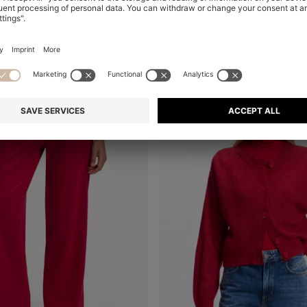
+
2
Online Special