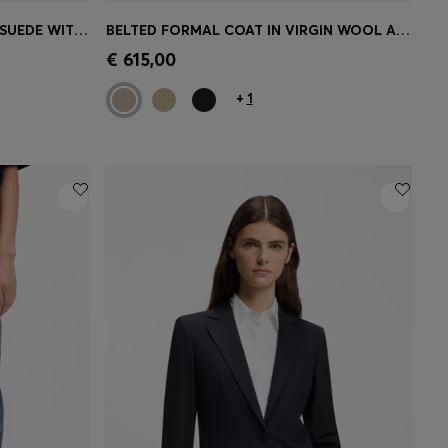
REGULAR-FIT SHORTS IN FAUX SUEDE WITH FRONT PLEATS
BELTED FORMAL COAT IN VIRGIN WOOL AND CASHMERE
e)
Quick Shop
(Select your Size)
€ 615,00
+
1