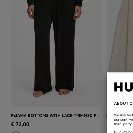
PYJAMA BOTTOMS WITH LACE-TRIMMED POCKETS
RELAXED-FI
Quick Shop
(Select your Size)
Quick 
€ 72,00
€ 390,00