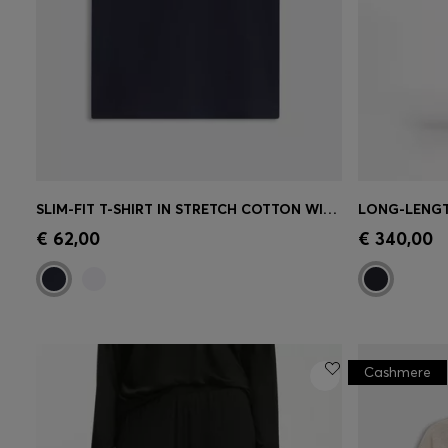
SLIM-FIT T-SHIRT IN STRETCH COTTON WITH EMBROIDERED LOGO
Quick Shop
(Select your Size)
Quick 
€ 62,00
€ 340,00
Cashmere