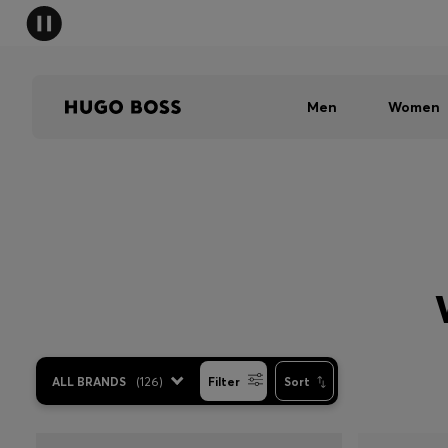
Men
Women
ALL BRANDS
(
126
)
Filter
Sort