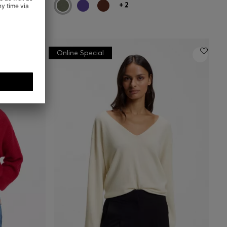
+
2
Online Special