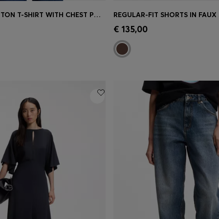
STRIPED COTTON T-SHIRT WITH CHEST POCKET
Shop
(Select your Size)
Quick Shop
(Select your Siz
€ 135,00