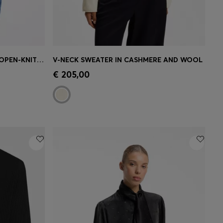
RELAXED-FIT CARDIGAN WITH OPEN-KNIT DETAILS
V-NECK SWEATER IN CASHMERE AND WOOL
e)
Quick Shop
(Select your Size)
€ 205,00