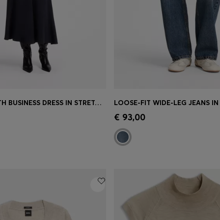
LONG-LENGTH BUSINESS DRESS IN STRETCH CREPE
Shop
(Select your Size)
Quick Shop
(Select your Siz
€ 93,00