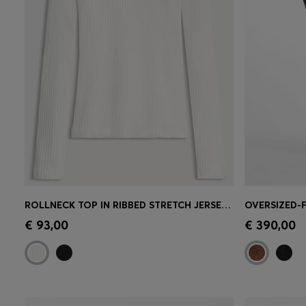
ROLLNECK TOP IN RIBBED STRETCH JERSEY WITH METALLIC LOGO
Quick Shop
(Select your Size)
Quick 
€ 93,00
€ 390,00