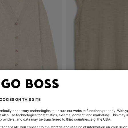
T CARDIGAN IN CASHMERE
Shop
(Select your Size)
Quick Shop
(Select your Siz
€ 145,00