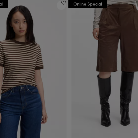
al
Online Special