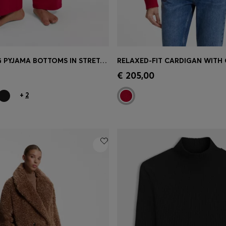
DRAWSTRING PYJAMA BOTTOMS IN STRETCH COTTON WITH LOGO DETAIL
Shop
(Select your Size)
Quick Shop
(Select your Siz
€ 205,00
+
2