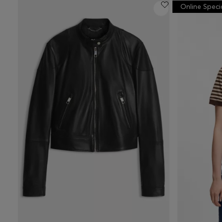
Online Speci