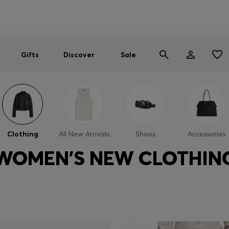
Men
Women
SUMMER SALE
Gifts
Discover
Sale
Clothing
All New Arrivals
Shoes
Accessories
WOMEN'S NEW CLOTHIN