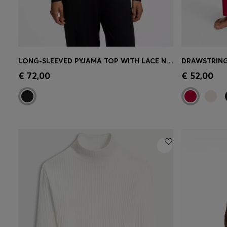
LONG-SLEEVED PYJAMA TOP WITH LACE NECKLINE
Quick Shop
(Select your Size)
Quick 
€ 72,00
€ 52,00