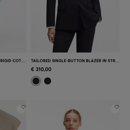
LOOSE-FIT WIDE-LEG JEANS IN RIGID COTTON
TAILORED SINGLE-BUTTON BLAZER IN STRETCH WOOL
e)
Quick Shop
(Select your Size)
€ 310,00