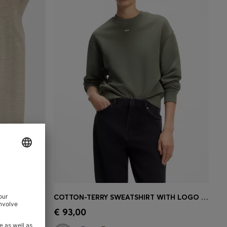
SLEEVELESS MOCK-NECK SWEATER IN MERINO WOOL
COTTON-TERRY SWEATSHIRT WITH LOGO BADGE
e)
Quick Shop
(Select your Size)
€ 93,00