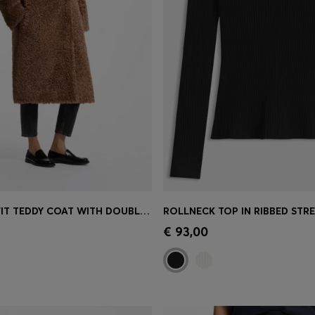
OVERSIZED-FIT TEDDY COAT WITH DOUBLE-BREASTED CLOSURE
Shop
(Select your Size)
Quick Shop
(Select your Siz
€ 93,00