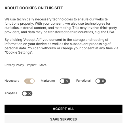
CHANGE COUNTRY:
Declare Withdrawal
Imprint
Privacy Statement
Accessibility Statement
Privacy Statement HUGO BOSS EXPERIENCE
Privacy Statement HUGO BOSS Newsletter
Terms & Conditions
Terms & Conditions HUGO BOSS EXPERIENCE
Terms of use
Cookie settings
© 2026 HUGO BOSS All rights reserved.