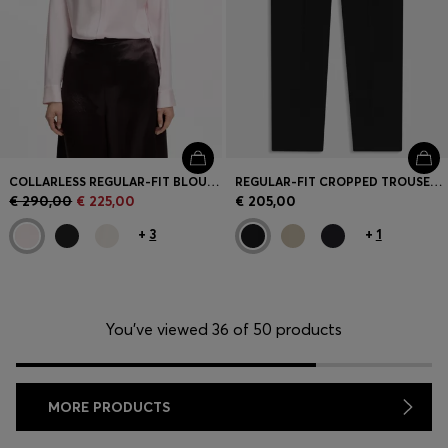
COLLARLESS REGULAR-FIT BLOUSE IN STRETCH SILK
REGULAR-FIT CROPPED TROUSERS IN CREASE-RESISTANT CREPE
€ 290,00
€ 225,00
€ 205,00
+
3
+
1
You’ve viewed 36 of 50 products
MORE PRODUCTS