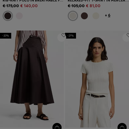
RIB-KNIT POLO IN BREATHABLE FABRIC
RELAXED-FIT T-SHIRT IN MERCERISED COTTON
€ 175,00
€ 140,00
€ 105,00
€ 81,00
+
6
-20%
-21%