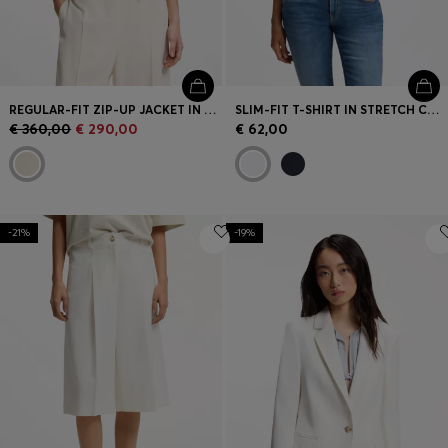
REGULAR-FIT ZIP-UP JACKET IN CREPE FABRIC
SLIM-FIT T-SHIRT IN STRETCH COTTON WITH EMBROIDERED LOGO
€ 360,00
€ 290,00
€ 62,00
-21%
-19%