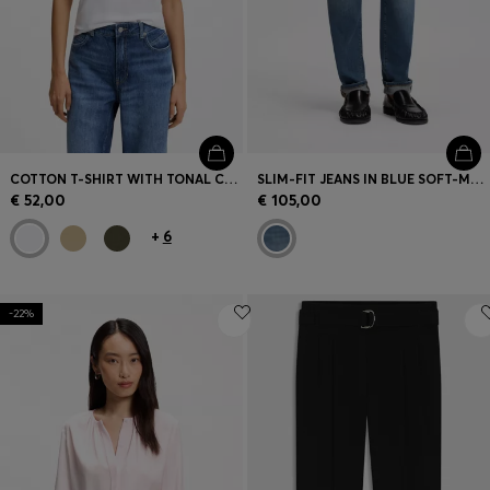
COTTON T-SHIRT WITH TONAL CHEST LOGO
SLIM-FIT JEANS IN BLUE SOFT-MOTION DENIM
€ 52,00
€ 105,00
+
6
-22%