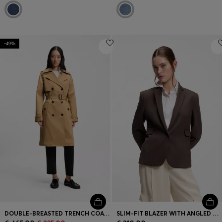
-49%
DOUBLE-BREASTED TRENCH COAT WITH BUCKLED BELT
SLIM-FIT BLAZER WITH ANGLED DARTS