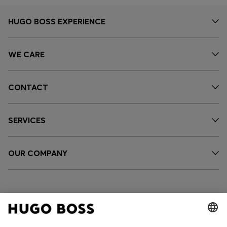
HUGO BOSS EXPERIENCE
WE CARE
CONTACT
SERVICES
OUR COMPANY
FOLLOW US