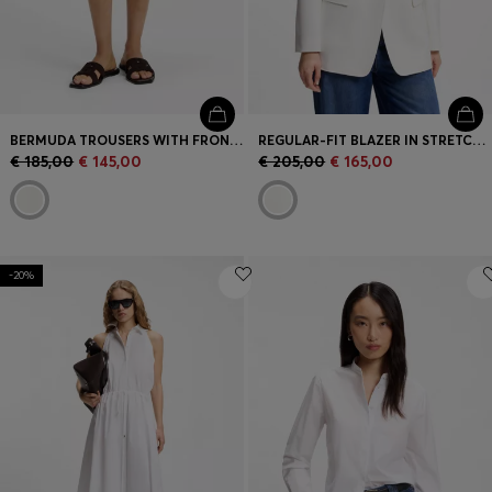
BERMUDA TROUSERS WITH FRONT PLEATS
REGULAR-FIT BLAZER IN STRETCH CREPE
€ 185,00
€ 145,00
€ 205,00
€ 165,00
-20%