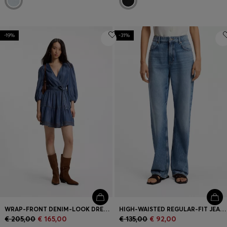
-19%
-31%
WRAP-FRONT DENIM-LOOK DRESS WITH BALLOON SLEEVES
HIGH-WAISTED REGULAR-FIT JEANS IN BLUE RIGID DENIM
€ 205,00
€ 165,00
€ 135,00
€ 92,00