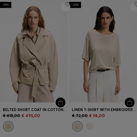
-19%
-22%
BELTED SHORT COAT IN COTTON POPLIN
LINEN T-SHIRT WITH EMBROIDERED LOGO
€ 615,00
€ 495,00
€ 72,00
€ 56,00