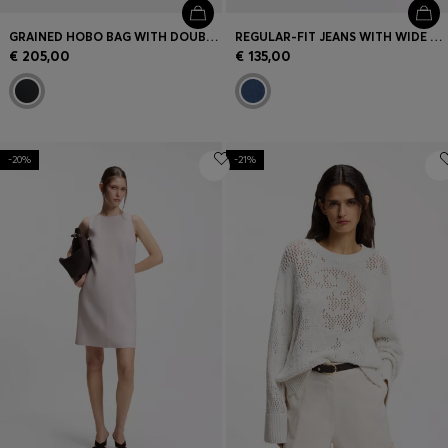
GRAINED HOBO BAG WITH DOUBLE B MONOGRAM
REGULAR-FIT JEANS WITH WIDE LEG
€ 205,00
€ 135,00
-20%
-21%