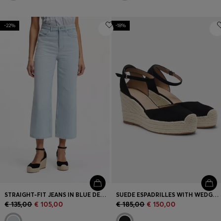
-22%
-18%
STRAIGHT-FIT JEANS IN BLUE DENIM
SUEDE ESPADRILLES WITH WEDGE SOLE
€ 135,00
€ 105,00
€ 185,00
€ 150,00