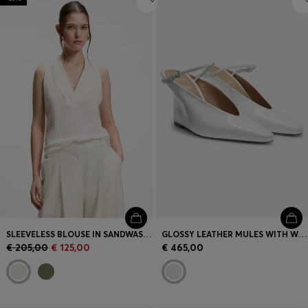
SLEEVELESS BLOUSE IN SANDWASHED SILK WITH V NECKLINE
GLOSSY LEATHER MULES WITH WEDGE HEEL AND STRAP
€ 205,00
€ 125,00
€ 465,00