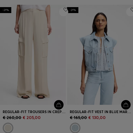
-21%
-21%
REGULAR-FIT TROUSERS IN CREPE WITH CARGO POCKETS
REGULAR-FIT VEST IN BLUE MARBLED DENIM
€ 260,00
€ 205,00
€ 165,00
€ 130,00