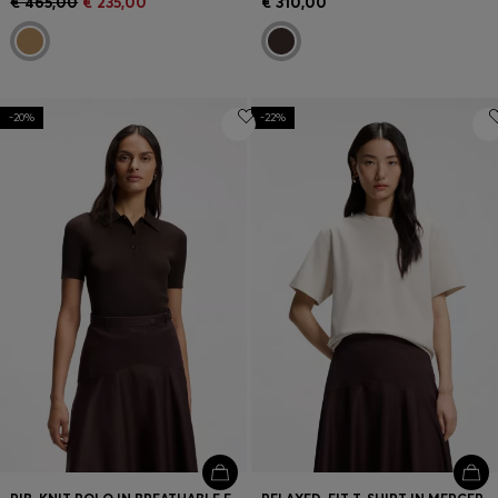
€ 465,00
€ 235,00
€ 310,00
-20%
-22%