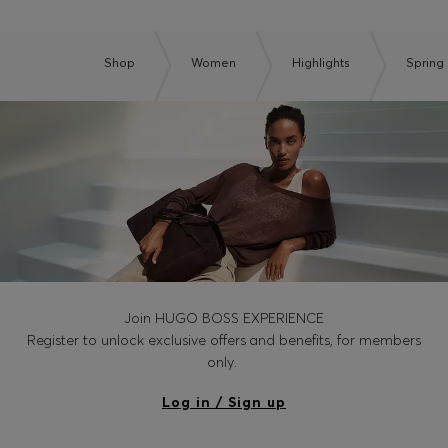
Shop
Women
Highlights
Spring 
Join HUGO BOSS EXPERIENCE
Register to unlock exclusive offers and benefits, for members
only.
Log in / Sign up