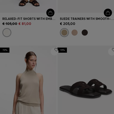
RELAXED-FIT SHORTS WITH EMBROIDERED LOGO
SUEDE TRAINERS WITH SMOOTH-LEATHER TRIMS
€ 105,00
€ 81,00
€ 205,00
-19%
-19%