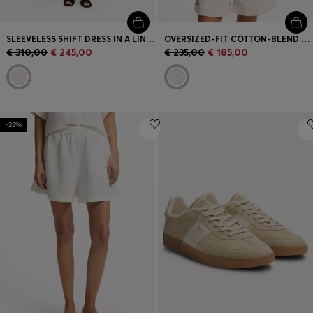
SLEEVELESS SHIFT DRESS IN A LINEN BLEND
OVERSIZED-FIT COTTON-BLEND SWEATER WITH KNITTED PATTERN
€ 310,00
€ 245,00
€ 235,00
€ 185,00
-22%