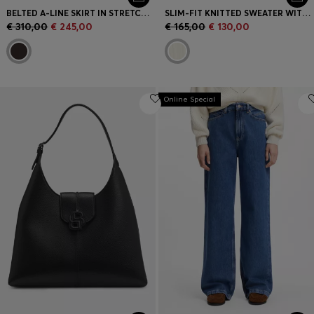
BELTED A-LINE SKIRT IN STRETCH COTTON
SLIM-FIT KNITTED SWEATER WITH WAVE STRUCTURE
€ 310,00
€ 245,00
€ 165,00
€ 130,00
Online Special