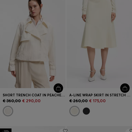
Login / Register
Favorite (
Items)
Contact & Service
Store locator
Language (
SK €
)
SHORT TRENCH COAT IN PEACHED CREPE
A-LINE WRAP SKIRT IN STRETCH COTTON
€ 360,00
€ 290,00
€ 260,00
€ 175,00
-39%