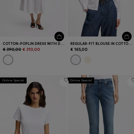
COTTON-POPLIN DRESS WITH DRAWCORD WAIST
REGULAR-FIT BLOUSE IN COTTON POPLIN WITH CONCEALED PLACKET
€ 390,00
€ 310,00
€ 165,00
Online Special
Online Special