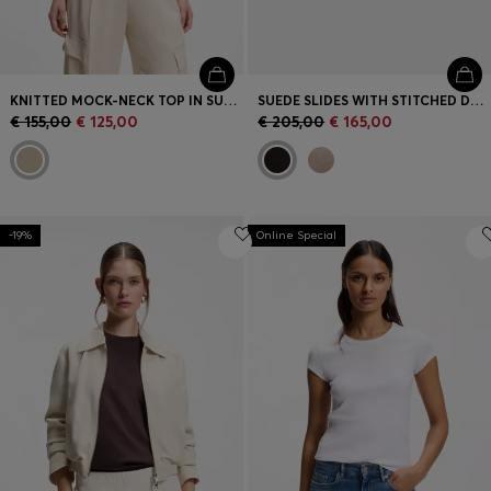
KNITTED MOCK-NECK TOP IN SUPERFINE YARN
SUEDE SLIDES WITH STITCHED DOUBLE B MONOGRAM
€ 155,00
€ 125,00
€ 205,00
€ 165,00
-19%
Online Special