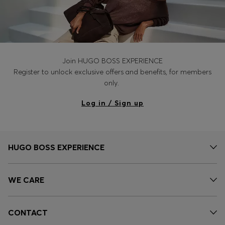
Join HUGO BOSS EXPERIENCE
Register to unlock exclusive offers and benefits, for members
only.
Log in / Sign up
HUGO BOSS EXPERIENCE
WE CARE
CONTACT