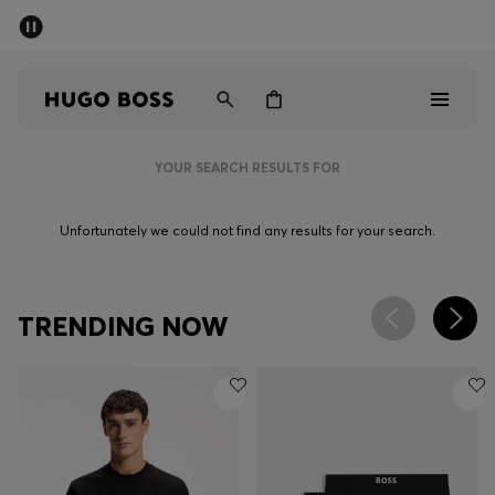
SUMMER SALE - up to 50% off
Men
Women
YOUR SEARCH RESULTS FOR
Men
Unfortunately we could not find any results for your search.
Women
Gifts
TRENDING NOW
Discover
Sale