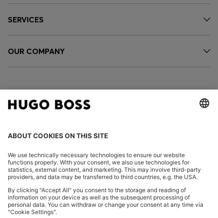
SERVICES
OUR COMPANY
FOLLOW US
CHANGE COUNTRY:
Declare Withdrawal
Imprint
Privacy Statement
Accessibility Statement