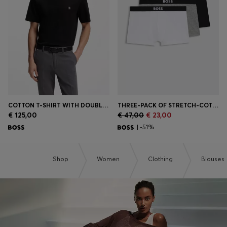
Login / Register
Favorite (
Items)
Contact & Service
Store locator
Language (
SK €
)
COTTON T-SHIRT WITH DOUBLE-B-MONOGRAM BADGE
THREE-PACK OF STRETCH-COTTON TRUNKS WITH LOGO WAISTBANDS
€ 125,00
€ 47,00
€ 23,00
| -51%
Shop
Women
Clothing
Blouses