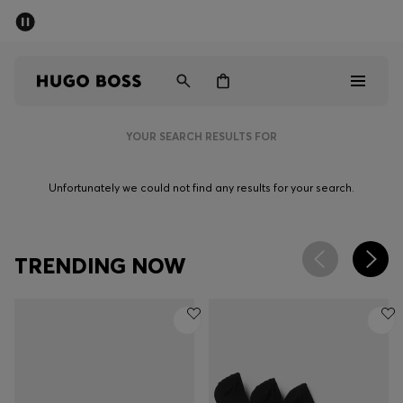
SUMMER SALE - up to 50% off
Men
Women
YOUR SEARCH RESULTS FOR
Sale
Unfortunately we could not find any results for your search.
Men
Women
TRENDING NOW
Gifts
Discover