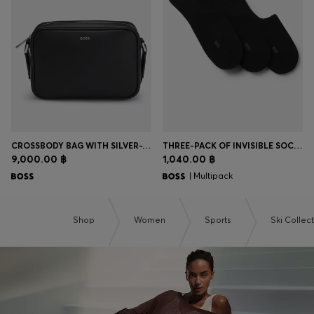
Login / Register
Favorite (
Items)
Contact & Service
Store locator
Language (
TH ฿
)
CROSSBODY BAG WITH SILVER-TONE LOGO LETTERING
THREE-PACK OF INVISIBLE SOCKS IN A COTTON BLEND
9,000.00 ฿
1,040.00 ฿
| Multipack
Shop
Women
Sports
Ski Collec