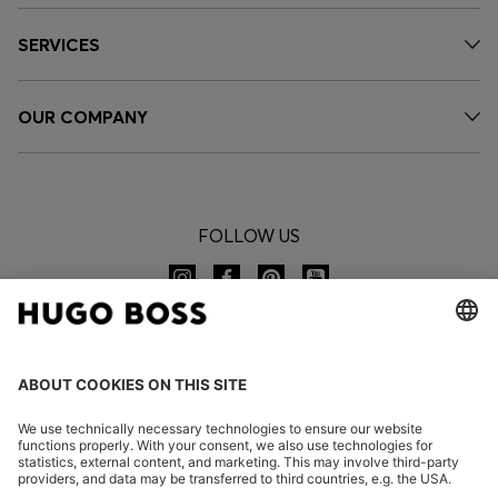
SERVICES
OUR COMPANY
FOLLOW US
CHANGE COUNTRY: