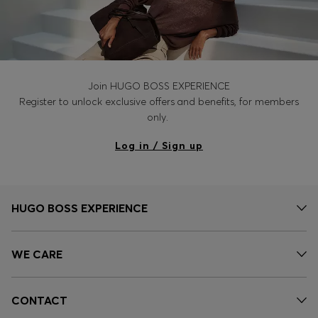
Join HUGO BOSS EXPERIENCE
Register to unlock exclusive offers and benefits, for members
only.
Log in / Sign up
HUGO BOSS EXPERIENCE
WE CARE
CONTACT