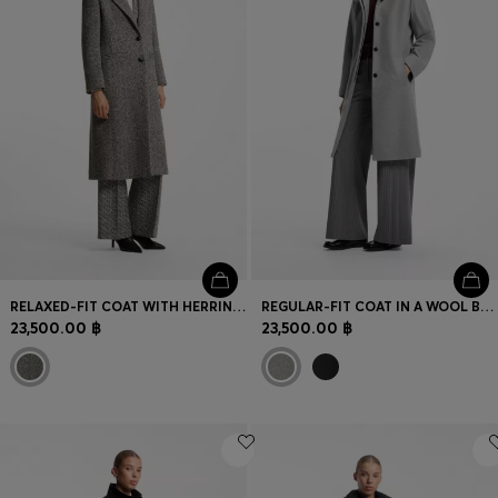
RELAXED-FIT COAT WITH HERRINGBONE PATTERN
REGULAR-FIT COAT IN A WOOL BLEND
23,500.00 ฿
23,500.00 ฿