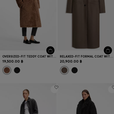
OVERSIZED-FIT TEDDY COAT WITH DOUBLE-BREASTED CLOSURE
RELAXED-FIT FORMAL COAT WITH MONOGRAM RIVET
19,500.00 ฿
20,900.00 ฿