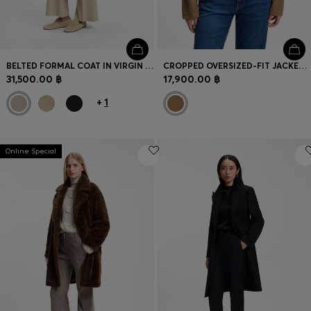
BELTED FORMAL COAT IN VIRGIN WOOL AND CASHMERE
CROPPED OVERSIZED-FIT JACKET WITH DETACHABLE SCARF
31,500.00 ฿
17,900.00 ฿
+
1
Online Special