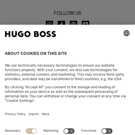
FOLLOW US
CHANGE COUNTRY:
Imprint
Privacy Statement
Accessibility Statement
Privacy Statement HUGO BOSS EXPERIENCE
Privacy Statement HUGO BOSS Newsletter
Terms & Conditions