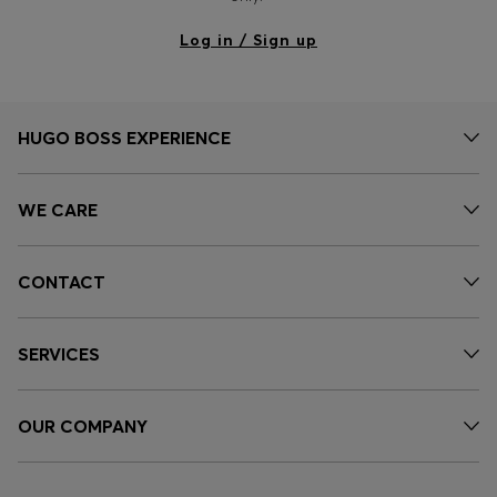
Log in / Sign up
HUGO BOSS EXPERIENCE
WE CARE
CONTACT
SERVICES
OUR COMPANY