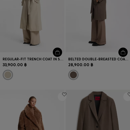
REGULAR-FIT TRENCH COAT IN STRETCH COTTON
BELTED DOUBLE-BREASTED COAT IN VIRGIN WOOL
33,900.00 ฿
28,900.00 ฿