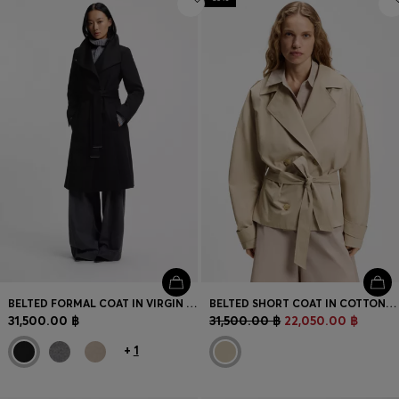
BELTED FORMAL COAT IN VIRGIN WOOL AND CASHMERE
BELTED SHORT COAT IN COTTON POPLIN
31,500.00 ฿
31,500.00 ฿
22,050.00 ฿
+
1