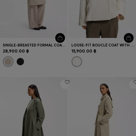
SINGLE-BREASTED FORMAL COAT IN WOOL
LOOSE-FIT BOUCLÉ COAT WITH DOUBLE-BREASTED CLOSURE
28,900.00 ฿
15,900.00 ฿