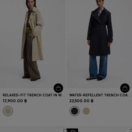
Login / Register
Favorite (
Items)
Contact & Service
Store locator
Language (
TH ฿
)
RELAXED-FIT TRENCH COAT IN WATER-REPELLENT STRETCH COTTON
WATER-REPELLENT TRENCH COAT WITH BUCKLED BELT
17,900.00 ฿
23,500.00 ฿
-30%