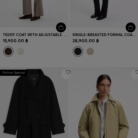
TEDDY COAT WITH ADJUSTABLE COLLAR
SINGLE-BREASTED FORMAL COAT IN WOOL
15,900.00 ฿
28,900.00 ฿
Online Special