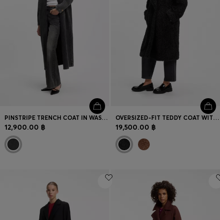
PINSTRIPE TRENCH COAT IN WASHED BLACK DENIM
OVERSIZED-FIT TEDDY COAT WITH DOUBLE-BREASTED CLOSURE
12,900.00 ฿
19,500.00 ฿