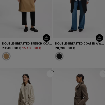
DOUBLE-BREASTED TRENCH COAT WITH BUCKLED BELT
DOUBLE-BREASTED COAT IN A WOOL BLEND
23,500.00 ฿
16,450.00 ฿
28,900.00 ฿