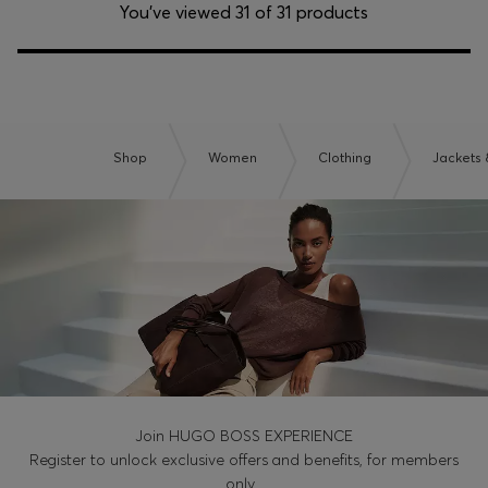
You’ve viewed 31 of 31 products
Shop
Women
Clothing
Jackets 
Join HUGO BOSS EXPERIENCE
Register to unlock exclusive offers and benefits, for members
only.