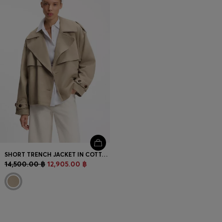
SHORT TRENCH JACKET IN COTTON AND LINEN
14,500.00 ฿
12,905.00 ฿