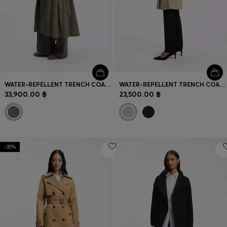
WATER-REPELLENT TRENCH COAT WITH BELT
WATER-REPELLENT TRENCH COAT WITH BUCKLED BELT
33,900.00 ฿
23,500.00 ฿
-30%