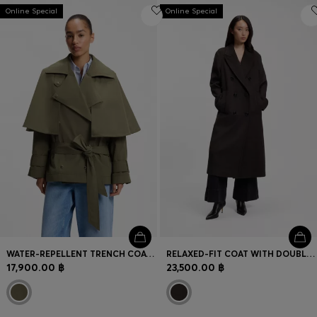
Online Special
Online Special
WATER-REPELLENT TRENCH COAT WITH BELT
RELAXED-FIT COAT WITH DOUBLE-BREASTED FRONT
17,900.00 ฿
23,500.00 ฿