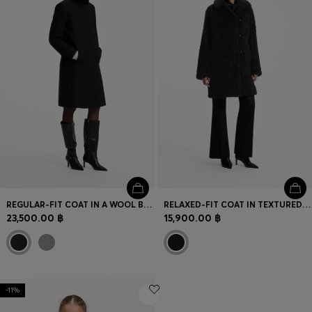
REGULAR-FIT COAT IN A WOOL BLEND
RELAXED-FIT COAT IN TEXTURED FAUX FUR
23,500.00 ฿
15,900.00 ฿
-11%