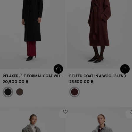
RELAXED-FIT FORMAL COAT WITH MONOGRAM RIVET
BELTED COAT IN A WOOL BLEND
20,900.00 ฿
23,500.00 ฿