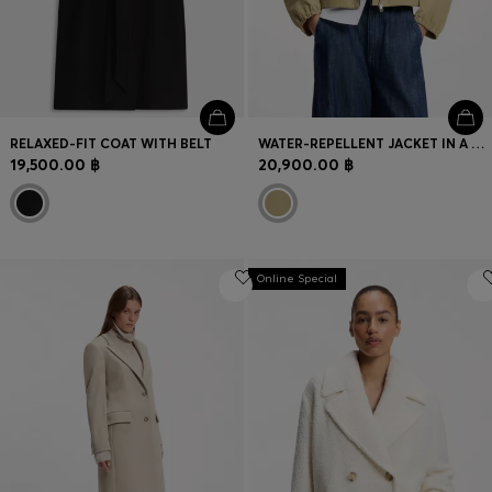
RELAXED-FIT COAT WITH BELT
WATER-REPELLENT JACKET IN A COTTON BLEND
19,500.00 ฿
20,900.00 ฿
Online Special