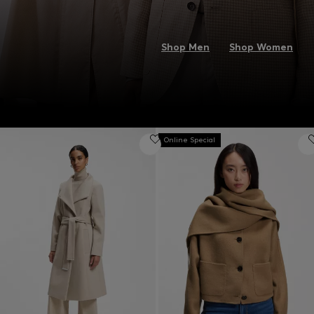
Shop Men
Shop Women
Online Special