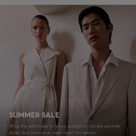
SUMMER SALE
Shop the sale today to enjoy savings on current summer
styles: buy them now, wear them this season.