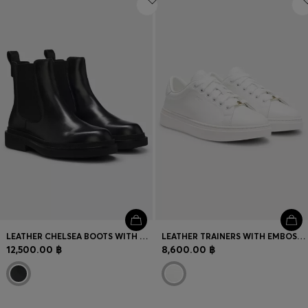
LEATHER CHELSEA BOOTS WITH GOLD-TONE DOUBLE B MONOGRAM
LEATHER TRAINERS WITH EMBOSSED LOGOS
12,500.00 ฿
8,600.00 ฿