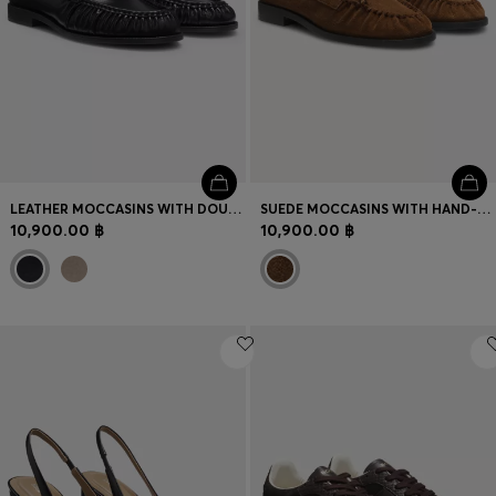
LEATHER MOCCASINS WITH DOUBLE B MONOGRAM
SUEDE MOCCASINS WITH HAND-STITCHED APRON TOE
10,900.00 ฿
10,900.00 ฿