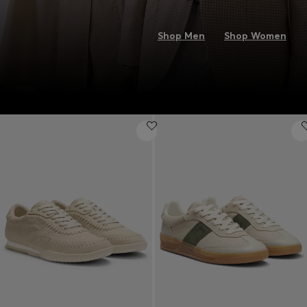
Shop Men
Shop Women