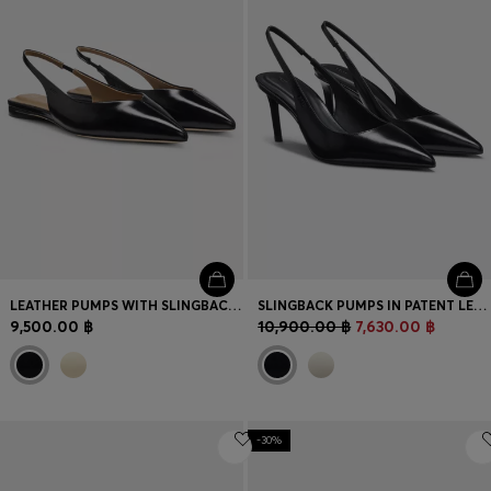
LEATHER PUMPS WITH SLINGBACK STRAP
SLINGBACK PUMPS IN PATENT LEATHER
9,500.00 ฿
10,900.00 ฿
7,630.00 ฿
-30%