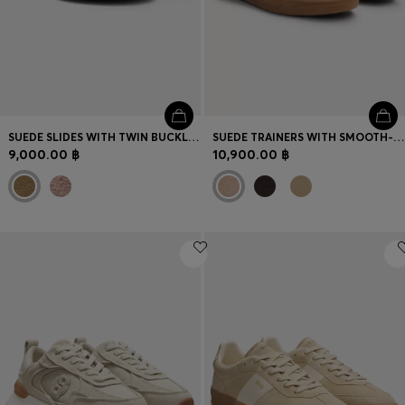
SUEDE SLIDES WITH TWIN BUCKLED STRAPS
SUEDE TRAINERS WITH SMOOTH-LEATHER TRIMS
9,000.00 ฿
10,900.00 ฿