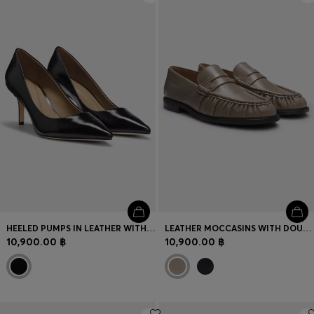
HEELED PUMPS IN LEATHER WITH DEBOSSED LOGO
LEATHER MOCCASINS WITH DOUBLE B MONOGRAM
10,900.00 ฿
10,900.00 ฿