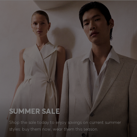
SUMMER SALE
Shop the sale today to enjoy savings on current summer
styles: buy them now, wear them this season.