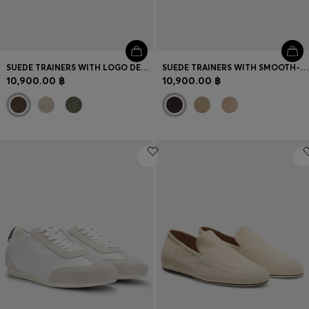
SUEDE TRAINERS WITH LOGO DETAILS
SUEDE TRAINERS WITH SMOOTH-LEATHER TRIMS
10,900.00 ฿
10,900.00 ฿