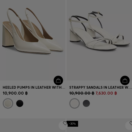
HEELED PUMPS IN LEATHER WITH SLINGBACK STRAP
STRAPPY SANDALS IN LEATHER WITH BLOCK HEEL
10,900.00 ฿
10,900.00 ฿
7,630.00 ฿
-30%