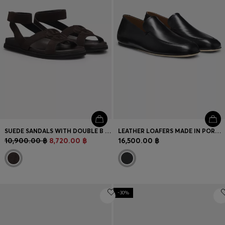
SUEDE SANDALS WITH DOUBLE B MONOGRAM
LEATHER LOAFERS MADE IN PORTUGAL
10,900.00 ฿
8,720.00 ฿
16,500.00 ฿
-30%