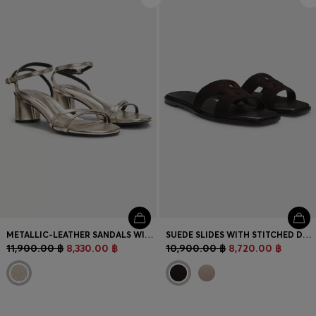
METALLIC-LEATHER SANDALS WITH BLOCK HEEL
SUEDE SLIDES WITH STITCHED DOUBLE B MONOGRAM
11,900.00 ฿
8,330.00 ฿
10,900.00 ฿
8,720.00 ฿