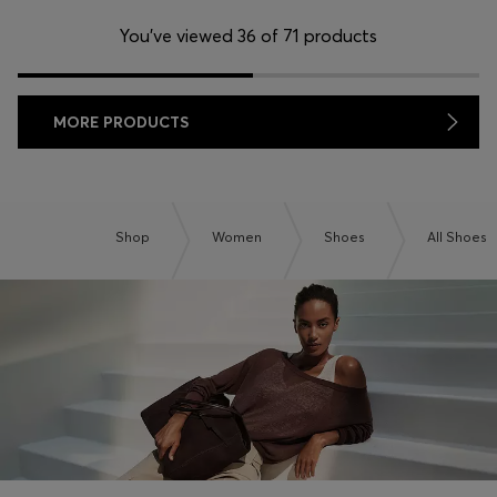
You’ve viewed 36 of 71 products
MORE PRODUCTS
Shop
Women
Shoes
All Shoes