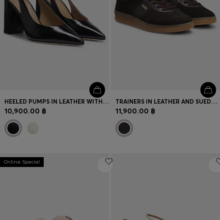
HEELED PUMPS IN LEATHER WITH SLINGBACK STRAP
TRAINERS IN LEATHER AND SUEDE WITH PYTHON-PRINT DETAILS
10,900.00 ฿
11,900.00 ฿
Online Special