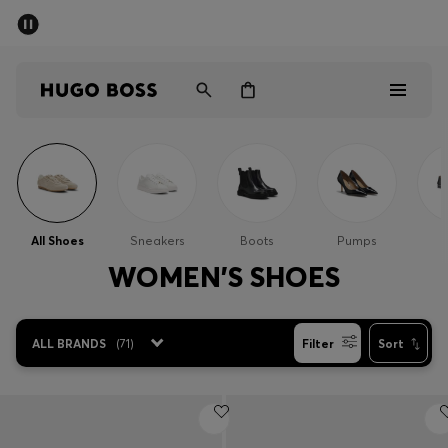
SUMMER SALE - up to 50% off
Men
Women
Sale
Men
All Shoes
Sneakers
Boots
Pumps
Women
WOMEN'S SHOES
Gifts
ALL BRANDS
(
71
)
Filter
Sort
Discover