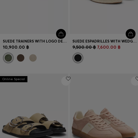
SUEDE TRAINERS WITH LOGO DETAILS
SUEDE ESPADRILLES WITH WEDGE SOLE
10,900.00 ฿
9,500.00 ฿
7,600.00 ฿
Online Special