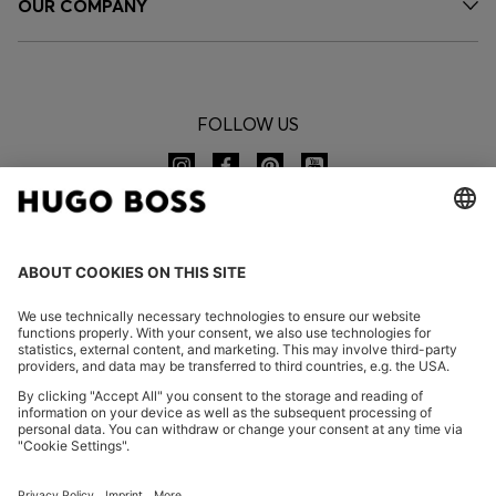
OUR COMPANY
FOLLOW US
CHANGE COUNTRY:
Imprint
Privacy Statement
Accessibility Statement