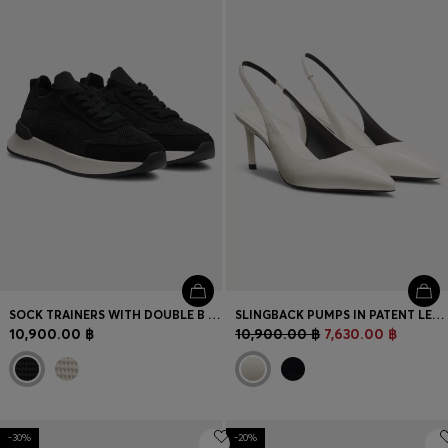
SOCK TRAINERS WITH DOUBLE B MONOGRAM
SLINGBACK PUMPS IN PATENT LEATHER
10,900.00 ฿
10,900.00 ฿
7,630.00 ฿
-30%
-20%