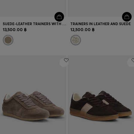
SUEDE-LEATHER TRAINERS WITH WHIPSTITCHING
TRAINERS IN LEATHER AND SUEDE
13,500.00 ฿
12,500.00 ฿