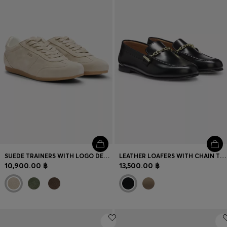
Login / Register
Favorite (
Items)
Contact & Service
Store locator
Language (
TH ฿
)
SUEDE TRAINERS WITH LOGO DETAILS
LEATHER LOAFERS WITH CHAIN TRIM AND LOGO DETAIL
10,900.00 ฿
13,500.00 ฿