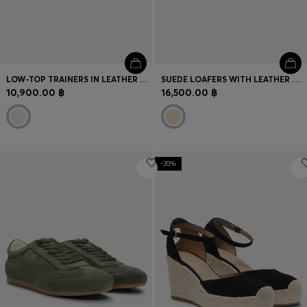
LOW-TOP TRAINERS IN LEATHER AND SUEDE
SUEDE LOAFERS WITH LEATHER OUTSOLE
10,900.00 ฿
16,500.00 ฿
-20%