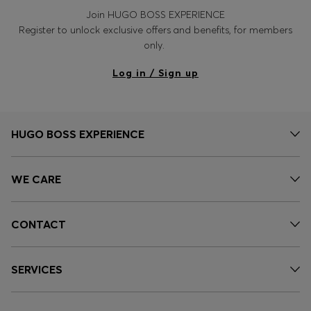
Join HUGO BOSS EXPERIENCE
Register to unlock exclusive offers and benefits, for members
only.
Log in / Sign up
HUGO BOSS EXPERIENCE
WE CARE
CONTACT
SERVICES