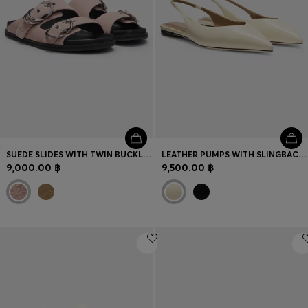
SUEDE SLIDES WITH TWIN BUCKLED STRAPS
LEATHER PUMPS WITH SLINGBACK STRAP
9,000.00 ฿
9,500.00 ฿