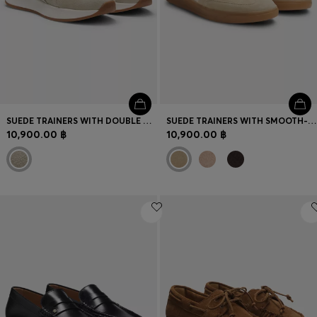
SUEDE TRAINERS WITH DOUBLE B MONOGRAM
SUEDE TRAINERS WITH SMOOTH-LEATHER TRIMS
10,900.00 ฿
10,900.00 ฿