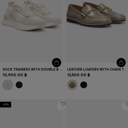
SOCK TRAINERS WITH DOUBLE B MONOGRAM
LEATHER LOAFERS WITH CHAIN TRIM AND LOGO DETAIL
10,900.00 ฿
13,500.00 ฿
-20%