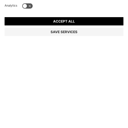
CANVAS SHOPPER BAG WITH FAUX-LEATHER TRIMS
8,000.00 ฿
8,000.00 ฿
6,400.00 ฿
Total Product Price
ADD TO CART
6,400.00 ฿
-20%
Color:
Light Beige
SIZE ONESI
Only 4 left in stock now
DETAILS