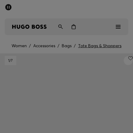
SUMMER SALE - up to 50% off
Men
Women
Women
/
Accessories
/
Bags
/
Tote Bags & Shoppers
Sale
1
/7
Men
Women
Gifts
Discover