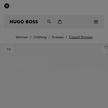
SUMMER SALE - up to 50% off
Men
Women
Women
/
Clothing
/
Dresses
/
Casual Dresses
Sale
1
/6
Men
Women
Gifts
Discover