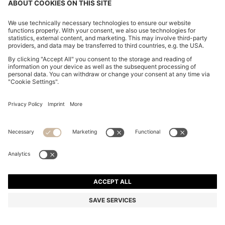
COTTON-JERSEY T-SHIRT DRESS WITH HAPPY
HUGO LOGO
4,900.00 ฿
3,920.00 ฿
Total Product Price
-20%