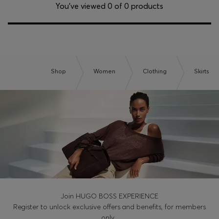
Login / Register
You’ve viewed 0 of 0 products
Favorite (
Items)
Contact & Service
Store locator
Shop
Women
Clothing
Skirts
Language (
TH ฿
)
Join HUGO BOSS EXPERIENCE
Register to unlock exclusive offers and benefits, for members
only.