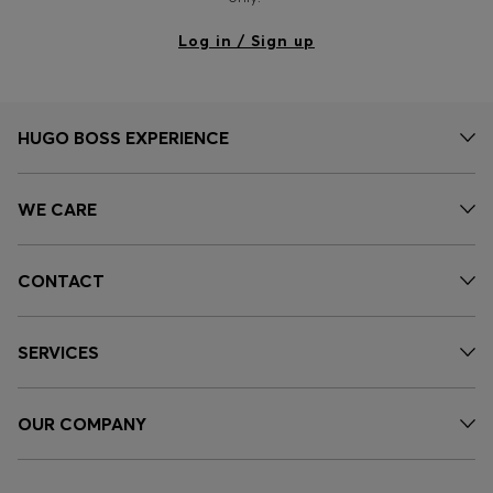
Log in / Sign up
HUGO BOSS EXPERIENCE
WE CARE
CONTACT
SERVICES
OUR COMPANY