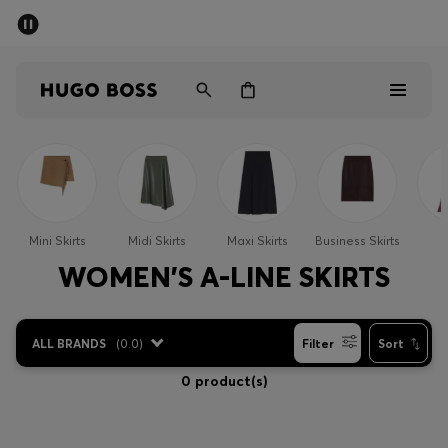
SUMMER SALE - up to 50% off
Men
Women
Sale
Men
Mini Skirts
Midi Skirts
Maxi Skirts
Business Skirts
S
Women
WOMEN'S A-LINE SKIRTS
Gifts
ALL BRANDS
(
0.0
)
Filter
Sort
Discover
0 product(s)