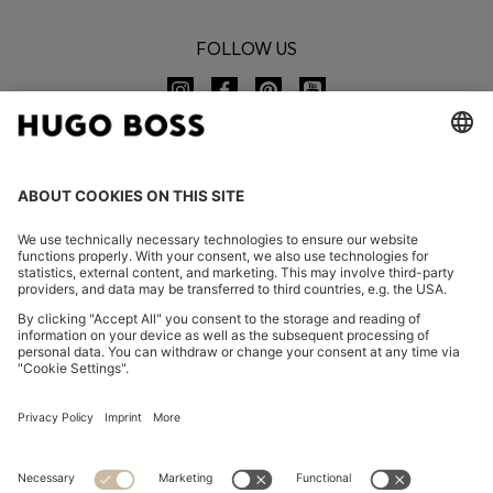
FOLLOW US
CHANGE COUNTRY:
Imprint
Privacy Statement
Accessibility Statement
Privacy Statement HUGO BOSS EXPERIENCE
Privacy Statement HUGO BOSS Newsletter
Terms & Conditions