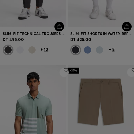
SLIM-FIT TECHNICAL TROUSERS WITH FOUR-WAY STRETCH
SLIM-FIT SHORTS IN WATER-REPELLENT STRETCH FABRIC
DT 495.00
DT 425.00
+
10
+
8
-37%