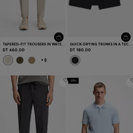
TAPERED-FIT TROUSERS IN WATER-REPELLENT STRETCH FABRIC
QUICK-DRYING TRUNKS IN A TECHNICAL COTTON BLEND
DT 460.00
DT 180.00
+
6
-20%