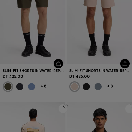
SLIM-FIT SHORTS IN WATER-REPELLENT STRETCH FABRIC
SLIM-FIT SHORTS IN WATER-REPELLENT STRETCH FABRIC
DT 425.00
DT 425.00
+
8
+
8