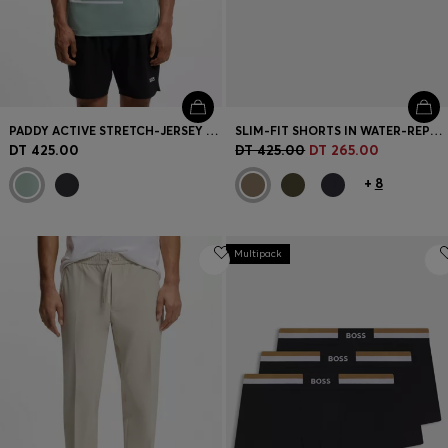
PADDY ACTIVE STRETCH-JERSEY POLO SHIRT WITH DIGITAL PRINT
SLIM-FIT SHORTS IN WATER-REPELLENT STRETCH FABRIC
DT 425.00
DT 425.00
DT 265.00
+
8
Multipack