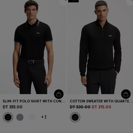
SLIM-FIT POLO SHIRT WITH CONTRAST-STRIPE DETAILS
COTTON SWEATER WITH QUARTER ZIP
DT 355.00
DT 530.00
DT 315.00
+
1