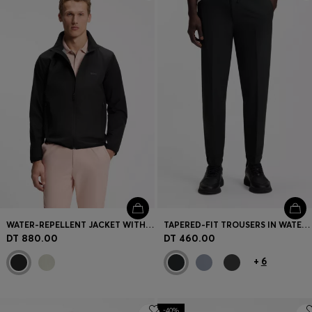
Login / Register
Favorite (
Items)
Contact & Service
Store locator
Language (
TN DT
)
WATER-REPELLENT JACKET WITH FOUR-WAY STRETCH
TAPERED-FIT TROUSERS IN WATER-REPELLENT STRETCH FABRIC
DT 880.00
DT 460.00
+
6
-40%