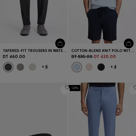
TAPERED-FIT TROUSERS IN WATER-REPELLENT STRETCH FABRIC
COTTON-BLEND KNIT POLO WITH BODYMAPPING STRUCTURE
DT 460.00
DT 530.00
DT 420.00
+
6
+
4
-22%