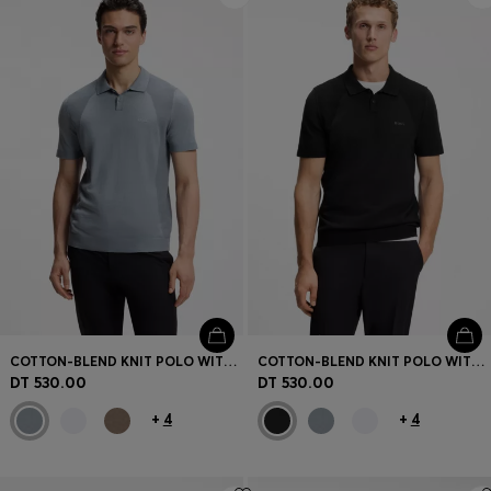
COTTON-BLEND KNIT POLO WITH BODYMAPPING STRUCTURE
COTTON-BLEND KNIT POLO WITH BODYMAPPING STRUCTURE
DT 530.00
DT 530.00
+
4
+
4