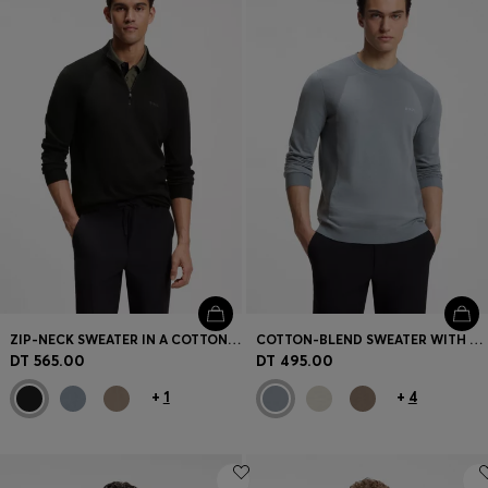
ZIP-NECK SWEATER IN A COTTON BLEND
COTTON-BLEND SWEATER WITH BODYMAPPING STRUCTURE
DT 565.00
DT 495.00
+
1
+
4