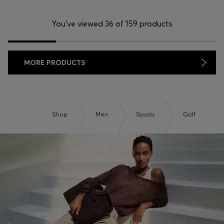
You’ve viewed 36 of 159 products
MORE PRODUCTS
Shop
Men
Sports
Golf