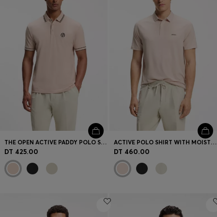
THE OPEN ACTIVE PADDY POLO SHIRT IN PERFORMANCE PIQUÉ
ACTIVE POLO SHIRT WITH MOISTURE MANAGEMENT
DT 425.00
DT 460.00