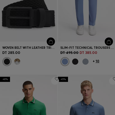
WOVEN BELT WITH LEATHER TRIMS AND LOGO DETAIL
SLIM-FIT TECHNICAL TROUSERS WITH FOUR-WAY STRETCH
DT 285.00
DT 495.00
DT 385.00
+
10
-40%
-45%