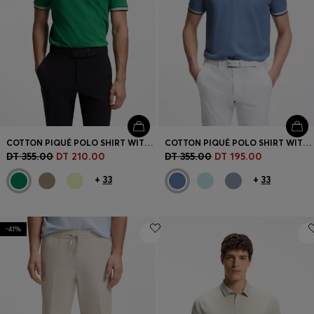
COTTON PIQUÉ POLO SHIRT WITH LOGO DETAILS
COTTON PIQUÉ POLO SHIRT WITH LOGO DETAILS
DT 355.00
DT 210.00
DT 355.00
DT 195.00
+
33
+
33
-41%