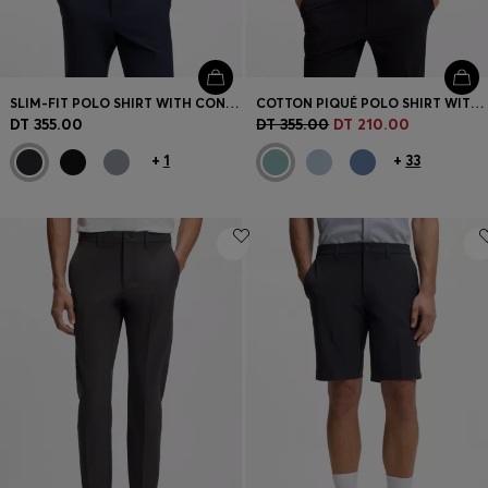
SLIM-FIT POLO SHIRT WITH CONTRAST-STRIPE DETAILS
COTTON PIQUÉ POLO SHIRT WITH LOGO DETAILS
DT 355.00
DT 355.00
DT 210.00
+
1
+
33