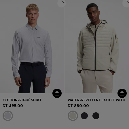
COTTON-PIQUÉ SHIRT
WATER-REPELLENT JACKET WITH ZIPPED SLEEVE POCKET
DT 495.00
DT 880.00