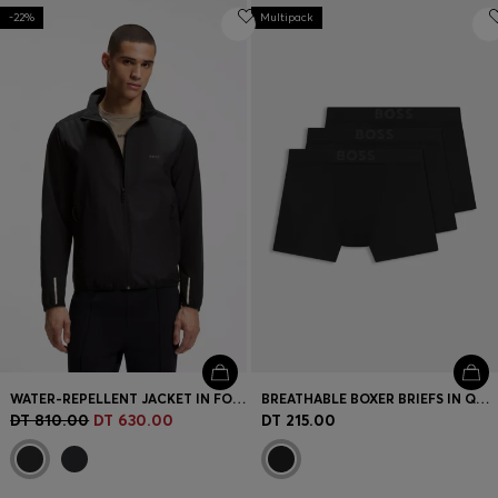
-22%
Multipack
WATER-REPELLENT JACKET IN FOUR-WAY STRETCH FABRIC
BREATHABLE BOXER BRIEFS IN QUICK-DRYING MICROFIBRE
DT 810.00
DT 630.00
DT 215.00