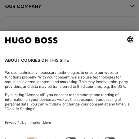
OUR COMPANY
FOLLOW US
CHANGE COUNTRY:
Imprint
Privacy Statement
Accessibility Statement
Privacy Statement HUGO BOSS EXPERIENCE
Privacy Statement HUGO BOSS Newsletter
Terms & Conditions