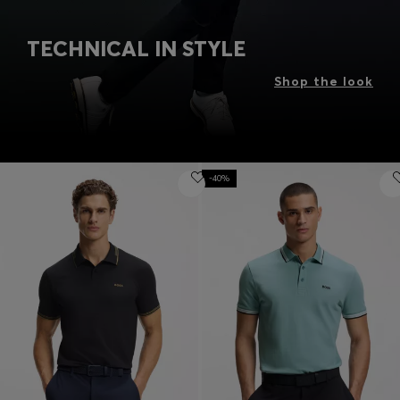
TECHNICAL IN STYLE
Shop the look
-40%