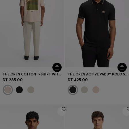
THE OPEN COTTON T-SHIRT WITH GOLF GRAPHIC
THE OPEN ACTIVE PADDY POLO SHIRT IN PERFORMANCE PIQUÉ
DT 285.00
DT 425.00