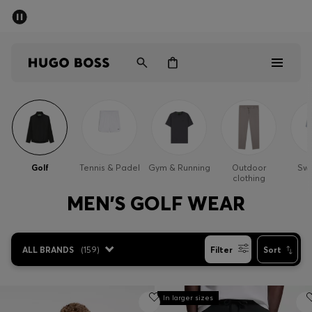
SUMMER SALE - up to 50% off
Men
Women
Men
Women
Golf
Tennis & Padel
Gym & Running
Outdoor
Sw
clothing
Gifts
MEN'S GOLF WEAR
Discover
ALL BRANDS
(
159
)
Filter
Sort
Sale
In larger sizes