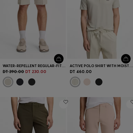
WATER-REPELLENT REGULAR-FIT SHORTS IN QUICK-DRY TWILL
ACTIVE POLO SHIRT WITH MOISTURE MANAGEMENT
DT 390.00
DT 230.00
DT 460.00