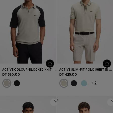
ACTIVE COLOUR-BLOCKED KNIT POLO
ACTIVE SLIM-FIT POLO SHIRT IN MOISTURE-WICKING STRETCH COTTON
DT 530.00
DT 425.00
+
2