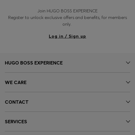
Join HUGO BOSS EXPERIENCE
Register to unlock exclusive offers and benefits, for members
only.
Log in / Sign up
HUGO BOSS EXPERIENCE
WE CARE
CONTACT
SERVICES