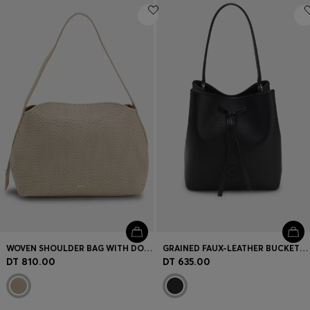
WOVEN SHOULDER BAG WITH DOUBLE B MONOGRAM
GRAINED FAUX-LEATHER BUCKET BAG WITH DOUBLE B MONOGRAM
DT 810.00
DT 635.00