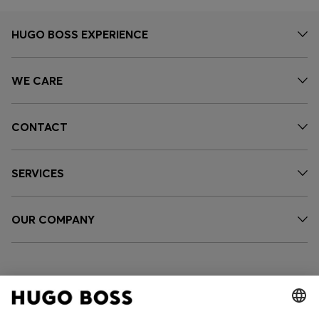
HUGO BOSS EXPERIENCE
WE CARE
CONTACT
SERVICES
OUR COMPANY
FOLLOW US