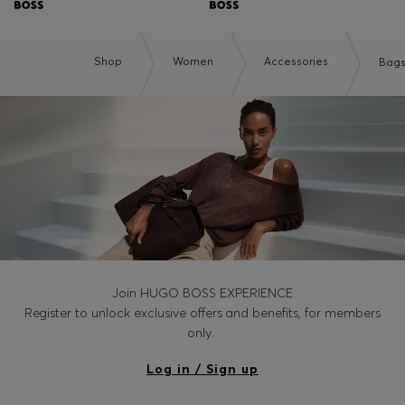
Shop
Women
Accessories
Bag
Join HUGO BOSS EXPERIENCE
Register to unlock exclusive offers and benefits, for members
only.
Log in / Sign up