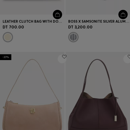
LEATHER CLUTCH BAG WITH DOUBLE B MONOGRAM HARDWARE
BOSS X SAMSONITE SILVER ALUMINIUM CABIN-SIZE SUITCASE 55CM
DT 700.00
DT 3,200.00
-20%