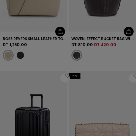
BOSS REVERS SMALL LEATHER TOTE BAG WITH BELT DETAIL
WOVEN-EFFECT BUCKET BAG WITH DOUBLE B MONOGRAM
DT 1,250.00
DT 810.00
DT 420.00
-20%