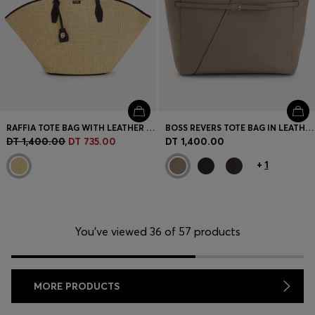
RAFFIA TOTE BAG WITH LEATHER TRIMS
BOSS REVERS TOTE BAG IN LEATHER WITH BELT DETAIL
DT 1,400.00
DT 735.00
DT 1,400.00
+
1
You’ve viewed 36 of 57 products
MORE PRODUCTS