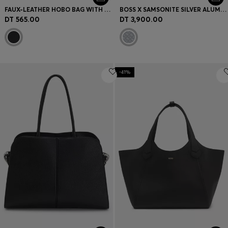
FAUX-LEATHER HOBO BAG WITH EMBOSSED LOGO
BOSS X SAMSONITE SILVER ALUMINIUM TRUNK SUITCASE 80CM
DT 565.00
DT 3,900.00
-41%