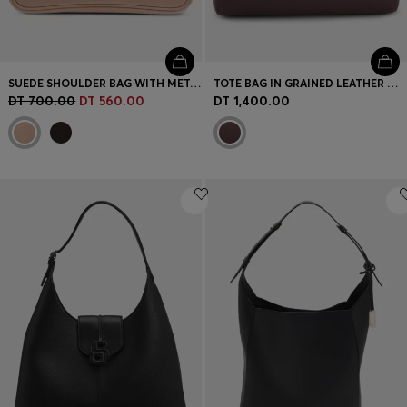
SUEDE SHOULDER BAG WITH METALLIC DOUBLE B MONOGRAM
TOTE BAG IN GRAINED LEATHER WITH DETACHABLE POUCH
DT 700.00
DT 560.00
DT 1,400.00