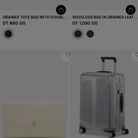
GRAINED TOTE BAG WITH DOUBLE B MONOGRAM
SHOULDER BAG IN GRAINED LEATHER WITH LOGO PLATE
DT 880.00
DT 1,050.00