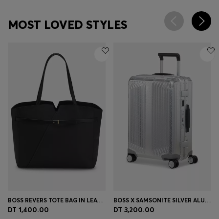
MOST LOVED STYLES
BOSS REVERS TOTE BAG IN LEATHER WITH BELT DETAIL
BOSS X SAMSONITE SILVER ALUMINIUM CABIN-SIZE SUITCASE 55CM
DT 1,400.00
DT 3,200.00