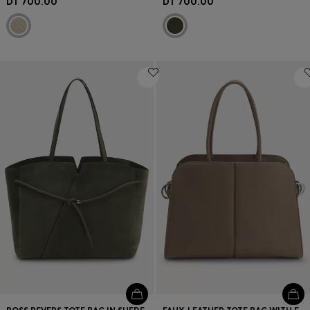
DT 700.00
DT 700.00