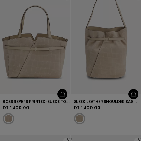
Login / Register
Favorite (
Items)
Contact & Service
Store locator
Language (
TN DT
)
BOSS REVERS PRINTED-SUEDE TOTE BAG WITH BELT DETAIL
SLEEK LEATHER SHOULDER BAG WITH SMOOTH FINISH
DT 1,400.00
DT 1,400.00