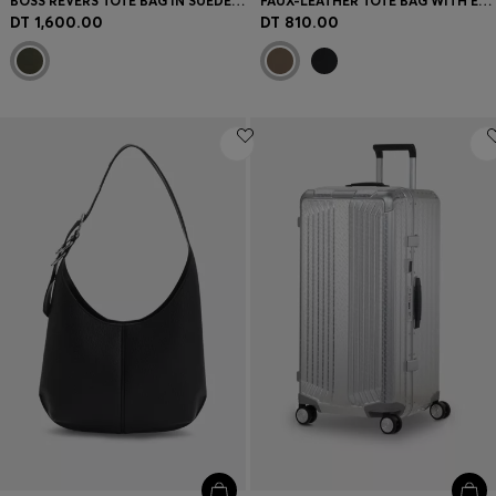
BOSS REVERS TOTE BAG IN SUEDE WITH BRAIDED BELT
FAUX-LEATHER TOTE BAG WITH EMBOSSED LOGO
DT 1,600.00
DT 810.00