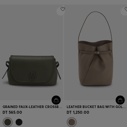
GRAINED FAUX-LEATHER CROSSBODY BAG WITH DOUBLE B MONOGRAM
LEATHER BUCKET BAG WITH GOLD-TONE HARDWARE
DT 565.00
DT 1,250.00