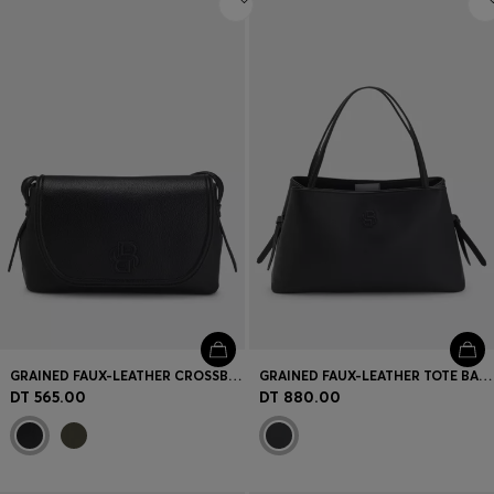
GRAINED FAUX-LEATHER CROSSBODY BAG WITH DOUBLE B MONOGRAM
GRAINED FAUX-LEATHER TOTE BAG WITH DOUBLE B MONOGRAM
DT 565.00
DT 880.00