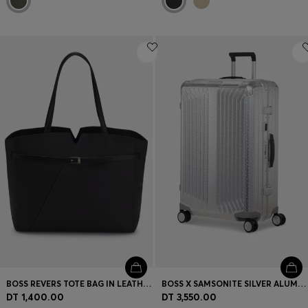
BOSS REVERS TOTE BAG IN LEATHER WITH BELT DETAIL
BOSS X SAMSONITE SILVER ALUMINIUM SUITCASE 76CM
DT 1,400.00
DT 3,550.00