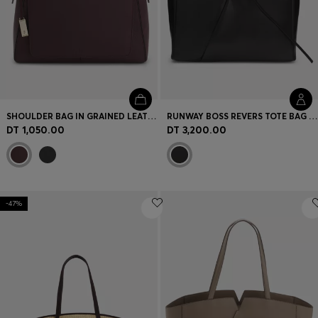
SHOULDER BAG IN GRAINED LEATHER WITH LOGO PLATE
RUNWAY BOSS REVERS TOTE BAG IN LEATHER
DT 1,050.00
DT 3,200.00
-47%