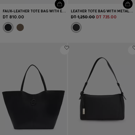
FAUX-LEATHER TOTE BAG WITH EMBOSSED LOGO
LEATHER TOTE BAG WITH METALLIC LOGO LETTERING
DT 810.00
DT 1,250.00
DT 735.00