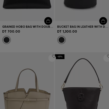
GRAINED HOBO BAG WITH DOUBLE B MONOGRAM
BUCKET BAG IN LEATHER WITH DOUBLE-B-MONOGRAM PLAQUE
DT 700.00
DT 1,300.00
-48%