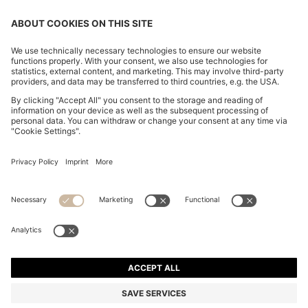
CHANGE COUNTRY:
Imprint
Privacy Statement
Accessibility Statement
Privacy Statement HUGO BOSS EXPERIENCE
Privacy Statement HUGO BOSS Newsletter
Terms & Conditions
Terms & Conditions HUGO BOSS EXPERIENCE
Terms of use
Cookie settings
© 2026 HUGO BOSS All rights reserved.