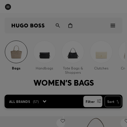
SUMMER SALE - up to 50% off
Men
Women
Men
Women
Bags
Handbags
Tote Bags &
Clutches
Cro
Shoppers
Gifts
WOMEN'S BAGS
Discover
ALL BRANDS
(
57
)
Filter
Sort
Sale