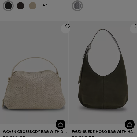
+
1
WOVEN CROSSBODY BAG WITH DOUBLE B MONOGRAM
FAUX-SUEDE HOBO BAG WITH HARDWARE TRIMS