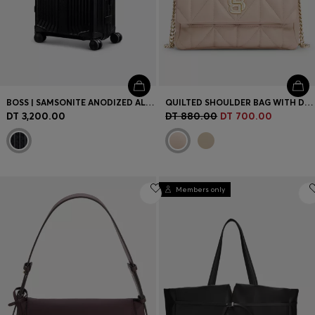
BOSS | SAMSONITE ANODIZED ALUMINIUM CABIN-SIZE SUITCASE
QUILTED SHOULDER BAG WITH DOUBLE B MONOGRAM
DT 3,200.00
DT 880.00
DT 700.00
Members only