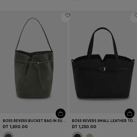
BOSS REVERS BUCKET BAG IN SUEDE WITH BRAIDED BELT
BOSS REVERS SMALL LEATHER TOTE BAG WITH BELT DETAIL
DT 1,300.00
DT 1,250.00