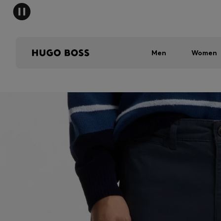
Men
Women