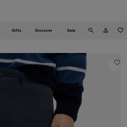
Men
Women
SUMMER SALE
Gifts
Discover
Sale