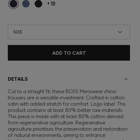
+
10
SIZE
ADD TO CART
DETAILS
Cut to a straight fit, these BOSS Menswear chino
trousers are a versatile investment. Crafted in cotton
satin with added stretch for comfort. Logo label. This
product contains at least 80% better raw materials.
This piece is made with at least 80% cotton derived
from regenerative agriculture. Regenerative
agriculture prioritises the preservation and restoration
of natural environments, aiming to enhance