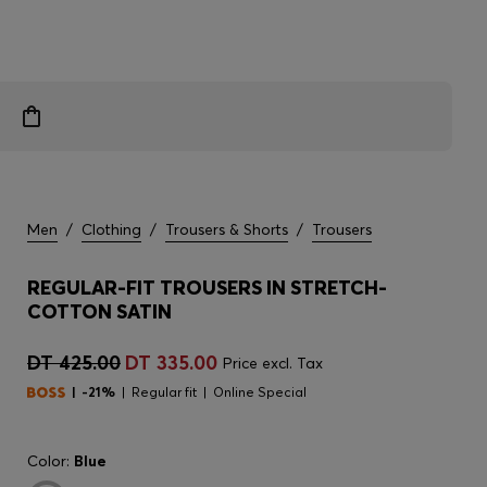
Men
/
Clothing
/
Trousers & Shorts
/
Trousers
REGULAR-FIT TROUSERS IN STRETCH-
COTTON SATIN
DT 425.00
DT 335.00
Price excl. Tax
-21%
Regular fit
Online Special
Color:
Blue