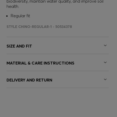
biodiversity, maintain water quality, and improve soil
health.
Regular fit
STYLE CHINO-REGULAR-1 - 50534378
SIZE AND FIT
MATERIAL & CARE INSTRUCTIONS
DELIVERY AND RETURN