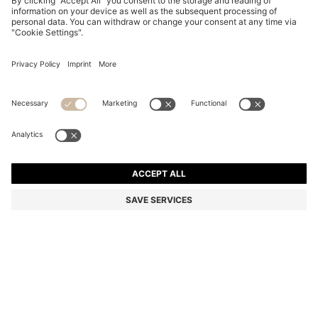
STRETCH-COTTON T-SHIRT
DT 215.00
DT 215.00
DT 130.00
Price excl. Tax
NOTIFY ME
DT 130.00
-39%
Regular fit
Color:
Light Pink
+
23