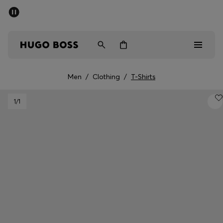
SUMMER SALE - up to 50% off
Men
Women
Men
/
Clothing
/
T-Shirts
Men
1
/1
Women
Gifts
Discover
Sale