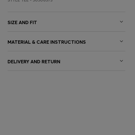
STYLE TEE - 50506373
SIZE AND FIT
MATERIAL & CARE INSTRUCTIONS
DELIVERY AND RETURN