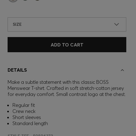
SIZE
ADD TO CART
DETAILS
Make a subtle statement with this classic BOSS
Menswear T-shirt. Crafted in soft stretch-cotton jersey
for everyday comfort. Small contrast logo at the chest.
Regular fit
Crew neck
Short sleeves
Standard length