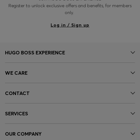
Register to unlock exclusive offers and benefits, for members
only.
Log in / Sign up
HUGO BOSS EXPERIENCE
WE CARE
CONTACT
SERVICES
OUR COMPANY