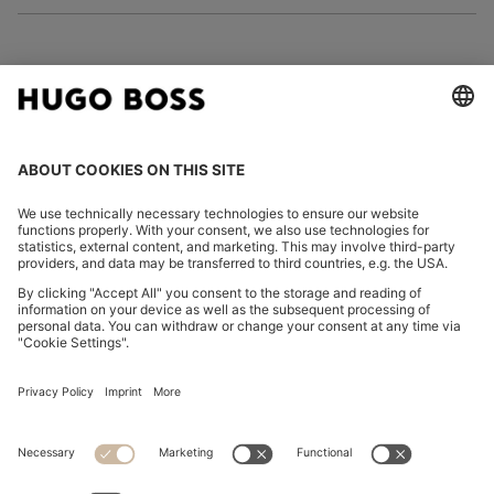
FOLLOW US
CHANGE COUNTRY:
Imprint
Privacy Statement
Accessibility Statement
Privacy Statement HUGO BOSS EXPERIENCE
Privacy Statement HUGO BOSS Newsletter
Terms & Conditions
Terms & Conditions HUGO BOSS EXPERIENCE
Terms of use