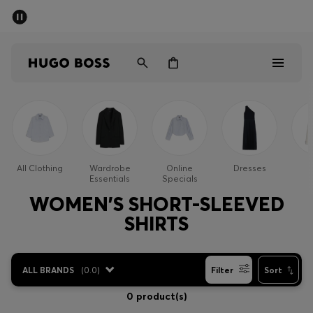
SUMMER SALE - up to 50% off
Men
Women
Men
Women
All Clothing
Wardrobe
Online
Dresses
Essentials
Specials
Gifts
WOMEN'S SHORT-SLEEVED
SHIRTS
Discover
Sale
ALL BRANDS
(
0.0
)
Filter
Sort
0 product(s)