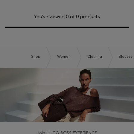
Login / Register
Favorite (
Items)
You’ve viewed 0 of 0 products
Contact & Service
Store locator
Language (
TN DT
)
Shop
Women
Clothing
Blouses
Join HUGO BOSS EXPERIENCE