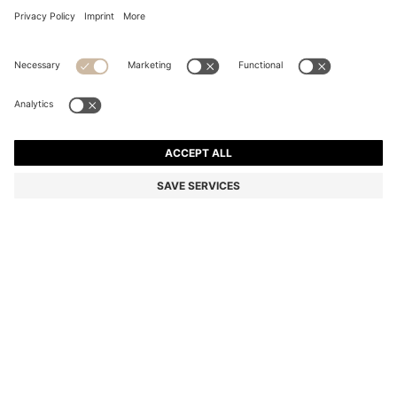
COTTON PIQUÉ POLO SHIRT WITH LOGO DETAILS
Regular fit
Color:
Light Pink
+
44
DETAILS
A classic polo shirt by BOSS Menswear. Made from cotton piqué
with contrast tipping. A logo appears on the chest and under the
collar.