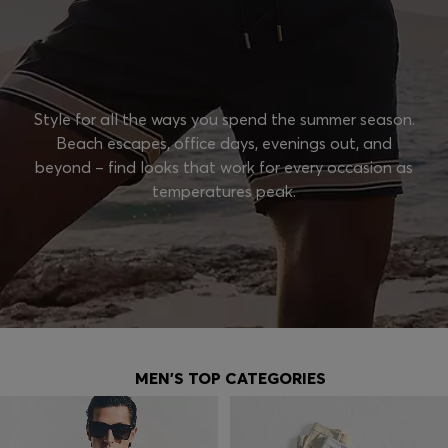
Style for all the ways you spend the summer season.
Beach escapes, office days, evenings out, and
beyond – find looks that work for every occasion as
temperatures peak.
MEN'S TOP CATEGORIES