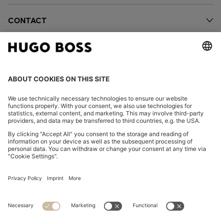
CONTACT
OUR COMPANY
FOLLOW US
CHANGE COUNTRY:
FAQs
Imprint
Privacy Statement
Accessibility Statement