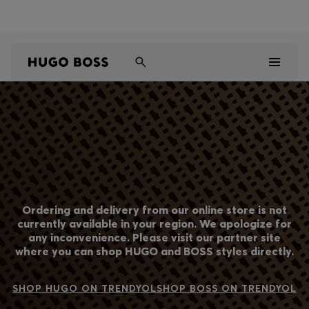
Shop HUGO on our partner website now
Shop BOSS on our partner website now
Men
Women
Kids
Ordering and delivery from our online store is not
Gifts
currently available in your region. We apologize for
any inconvenience. Please visit our partner site
where you can shop HUGO and BOSS styles directly.
Discover
Sale
SHOP HUGO ON TRENDYOL
SHOP BOSS ON TRENDYOL