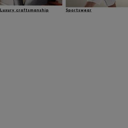
Luxury craftsmanship
Sportswear