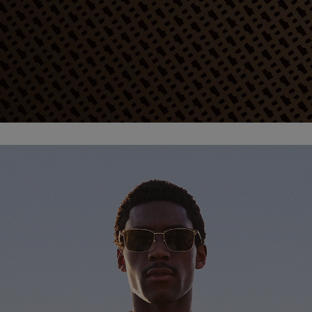
Favorite (
Items)
Contact & Service
Store locator
Language (
TR TL
)