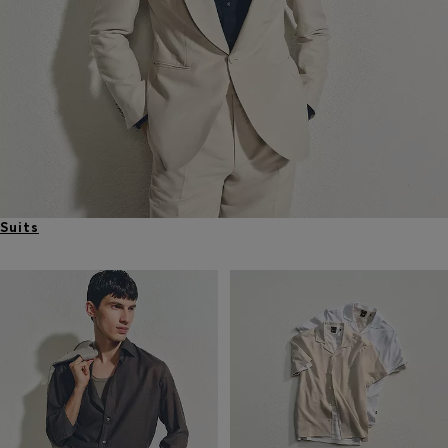
Suits