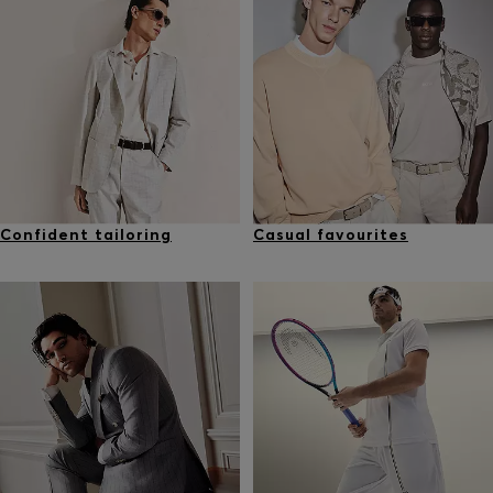
Confident tailoring
Casual favourites