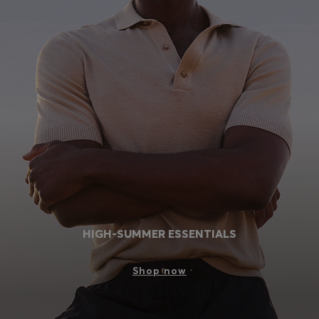
HIGH-SUMMER ESSENTIALS
Shop now