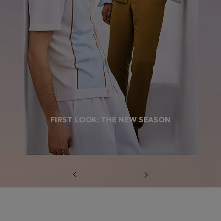
FIRST LOOK: THE NEW SEASON