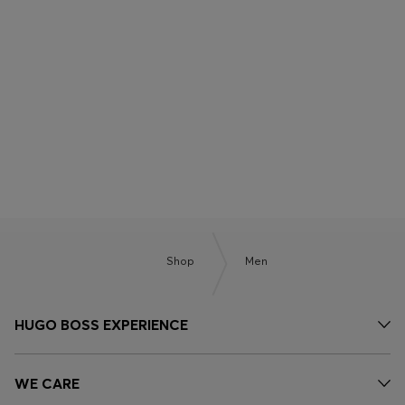
BOSS x ASTON MARTIN
BOSS BY BECKHAM
Shop
Men
HUGO BOSS EXPERIENCE
WE CARE