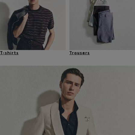
T-shirts
Trousers