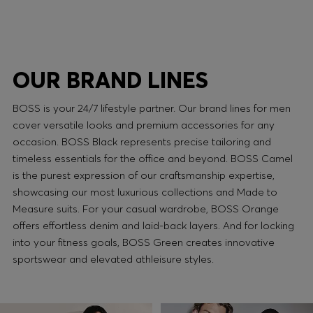
OUR BRAND LINES
BOSS is your 24/7 lifestyle partner. Our brand lines for men
cover versatile looks and premium accessories for any
occasion. BOSS Black represents precise tailoring and
timeless essentials for the office and beyond. BOSS Camel
is the purest expression of our craftsmanship expertise,
showcasing our most luxurious collections and Made to
Measure suits. For your casual wardrobe, BOSS Orange
offers effortless denim and laid-back layers. And for locking
into your fitness goals, BOSS Green creates innovative
sportswear and elevated athleisure styles.