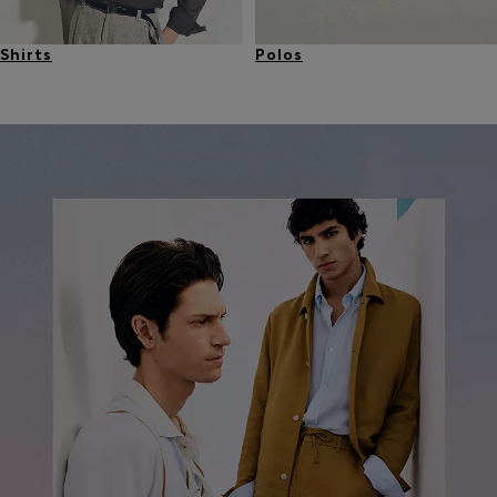
Shirts
Polos