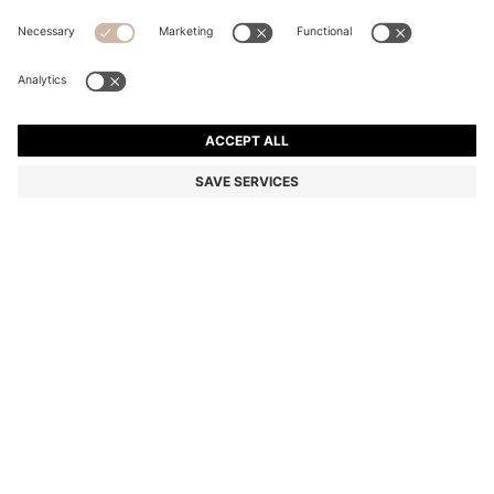
COTTON T-SHIRT WITH RED WOVEN LOGO LABEL
Regular fit
Color:
White
DETAILS
A contemporary T-shirt by HUGO Menswear. Crafted from soft
cotton for breathable comfort. A red woven logo label adds a bold
finish.
Regular fit
Crew neck