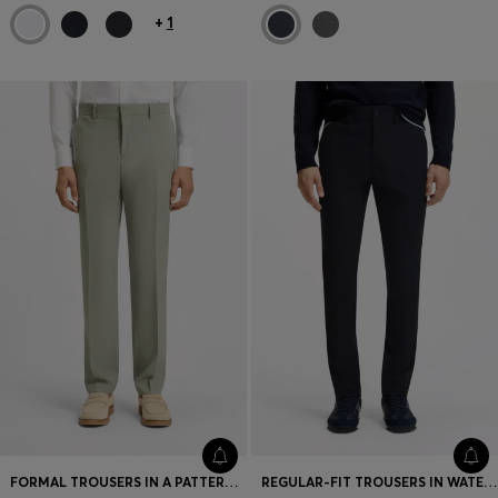
+
1
FORMAL TROUSERS IN A PATTERNED VIRGIN-WOOL BLEND
REGULAR-FIT TROUSERS IN WATER-REPELLENT FABRIC