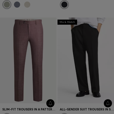
Mix & Match
SLIM-FIT TROUSERS IN A PATTERNED VIRGIN-WOOL BLEND
ALL-GENDER SUIT TROUSERS IN SOFT TWILL