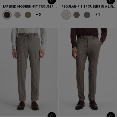
TAPERED MODERN-FIT TROUSERS IN STRETCH COTTON
REGULAR-FIT TROUSERS IN A LINEN BLEND
+
5
+
1