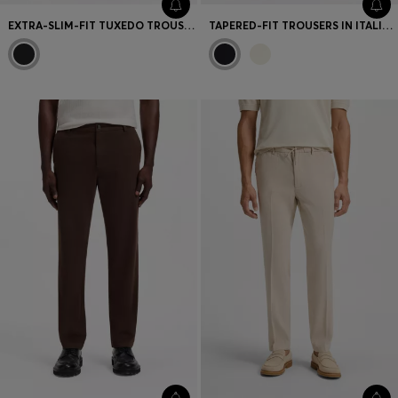
EXTRA-SLIM-FIT TUXEDO TROUSERS IN A WOOL BLEND
TAPERED-FIT TROUSERS IN ITALIAN MICRO-PATTERNED FABRIC