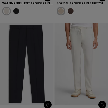
WATER-REPELLENT TROUSERS IN LIGHTWEIGHT EASY-IRON FABRIC
FORMAL TROUSERS IN STRETCH TWEED