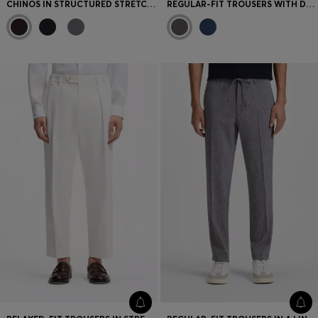
CHINOS IN STRUCTURED STRETCH COTTON
REGULAR-FIT TROUSERS WITH DRAWCORD WAIST