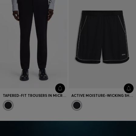
TAPERED-FIT TROUSERS IN MICRO-PATTERNED STRETCH JERSEY
ACTIVE MOISTURE-WICKING SHORTS WITH SIDE SLITS