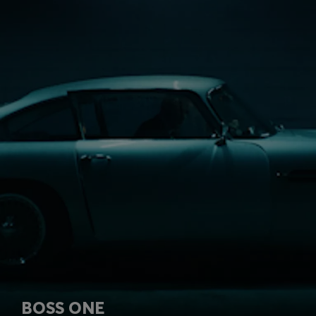
BOSS ONE