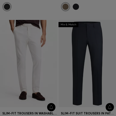
Mix & Match
SLIM-FIT TROUSERS IN WASHABLE STRETCH COTTON
SLIM-FIT SUIT TROUSERS IN PATTERNED VIRGIN WOOL