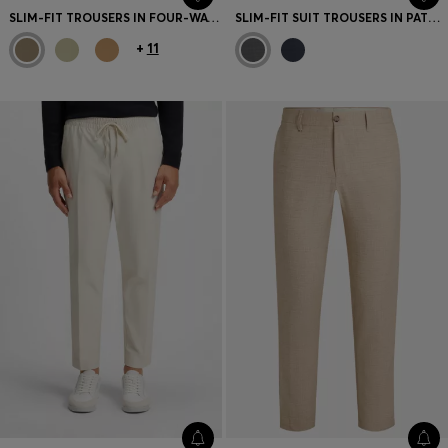
SLIM-FIT TROUSERS IN FOUR-WAY STRETCH FABRIC
SLIM-FIT SUIT TROUSERS IN PATTERNED VIRGIN WOOL
+
11