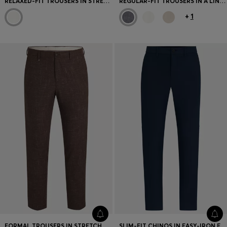
RELAXED-FIT TROUSERS IN STRETCH-COTTON TWILL
REGULAR-FIT TROUSERS IN A LINEN BLEND
+
1
FORMAL TROUSERS IN STRETCH TWEED
SLIM-FIT CHINOS IN EASY-IRON FOUR-WAY STRETCH FABRIC