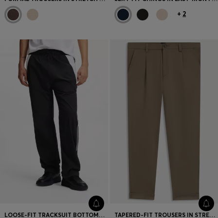
+
2
LOOSE-FIT TRACKSUIT BOTTOMS WITH HAPPY HUGO LOGO
TAPERED-FIT TROUSERS IN STRETCH CAVALRY TWILL