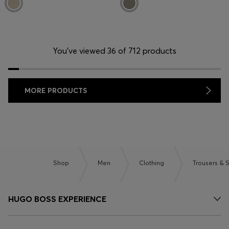
You’ve viewed 36 of 712 products
MORE PRODUCTS
Shop
Men
Clothing
Trousers & 
HUGO BOSS EXPERIENCE