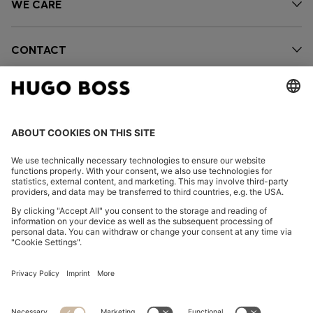
WE CARE
CONTACT
OUR COMPANY
FOLLOW US
CHANGE COUNTRY: