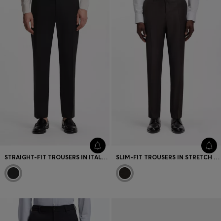
STRAIGHT-FIT TROUSERS IN ITALIAN STRETCH COTTON
SLIM-FIT TROUSERS IN STRETCH VIRGIN-WOOL SERGE