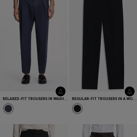
Favorite (
Items)
Contact & Service
Store locator
Language (
TR TL
)
RELAXED-FIT TROUSERS IN WASHABLE VIRGIN WOOL
REGULAR-FIT TROUSERS IN A WOOL AND CASHMERE KNIT