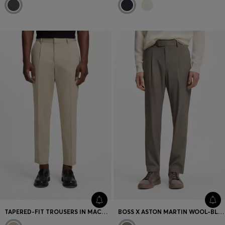
TAPERED-FIT TROUSERS IN MACHINE-WASHABLE STRETCH COTTON
BOSS X ASTON MARTIN WOOL-BLEND TAPERED-FIT TROUSERS