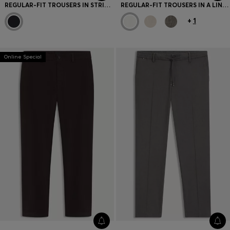
REGULAR-FIT TROUSERS IN STRIPED VIRGIN WOOL
REGULAR-FIT TROUSERS IN A LINEN BLEND
+
1
Online Special