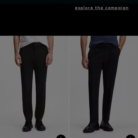
explore the campaign