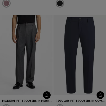
MODERN-FIT TROUSERS IN HERRINGBONE FABRIC
REGULAR-FIT TROUSERS IN COMFORT SATIN