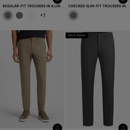
REGULAR-FIT TROUSERS IN A LINEN BLEND
CHECKED SLIM-FIT TROUSERS IN ITALIAN VIRGIN WOOL
+
1
Mix & Match