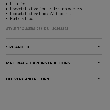
Pleat front
Pockets bottom front: Side slash pockets
Pockets bottom back: Welt pocket
Partially lined
STYLE TROUSERS-252_DB - 50563825
SIZE AND FIT
MATERIAL & CARE INSTRUCTIONS
DELIVERY AND RETURN