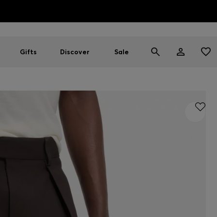
HUGO BOSS EXPERIENCE: Register to unlock exclusive benefi
Free shipping over NT$ 4,799
Find your nearest store
Gifts
Discover
Sale