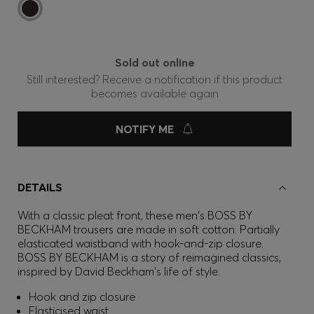
Sold out online
Still interested? Receive a notification if this product
becomes available again
NOTIFY ME
DETAILS
With a classic pleat front, these men's BOSS BY
BECKHAM trousers are made in soft cotton. Partially
elasticated waistband with hook-and-zip closure.
BOSS BY BECKHAM is a story of reimagined classics,
inspired by David Beckham's life of style.
Hook and zip closure
Elasticised waist