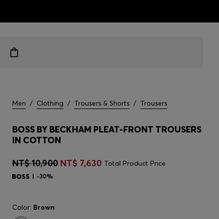
ts
Men
/
Clothing
/
Trousers & Shorts
/
Trousers
BOSS BY BECKHAM PLEAT-FRONT TROUSERS
IN COTTON
NT$ 10,900
NT$ 7,630
Total Product Price
-30%
Color:
Brown