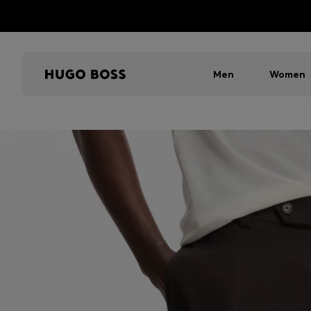
Men
Women