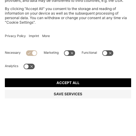
BOSS BY BECKHAM TRAINERS IN LEATHER AND
SUEDE
NT$ 13,400
NT$ 9,380
Total Product Price
-30%
Color:
Natural
+
1