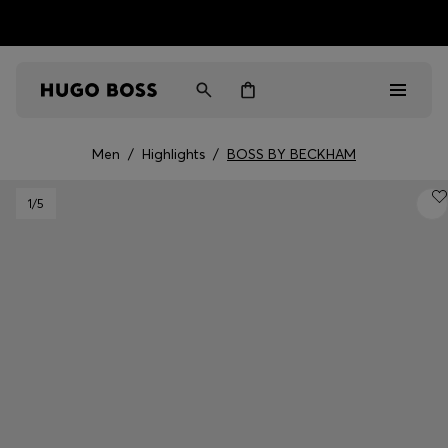
HUGO BOSS EXPERIENCE: Register to unlock exclusive
Free shipping over NT$ 4,799
Find your nearest store
benefits
Men
/
Highlights
/
BOSS BY BECKHAM
Men
1
/5
Women
Gifts
Discover
Sale