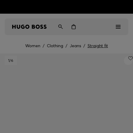
HUGO BOSS EXPERIENCE: Register to unlock exclusive
Free shipping over NT$ 4,799
Find your nearest store
benefits
Women
/
Clothing
/
Jeans
/
Straight fit
Men
1
/6
Women
Gifts
Discover
Sale