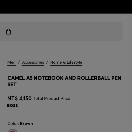
ts
Men
/
Accessories
/
Home & Lifestyle
CAMEL A5 NOTEBOOK AND ROLLERBALL PEN
SET
NT$ 4,150
Total Product Price
Color:
Brown