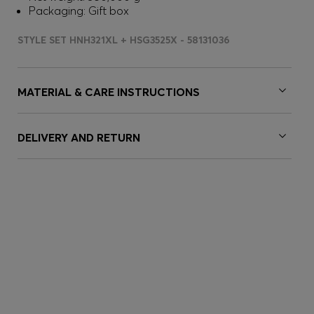
Packaging: Gift box
STYLE SET HNH321XL + HSG3525X - 58131036
MATERIAL & CARE INSTRUCTIONS
DELIVERY AND RETURN