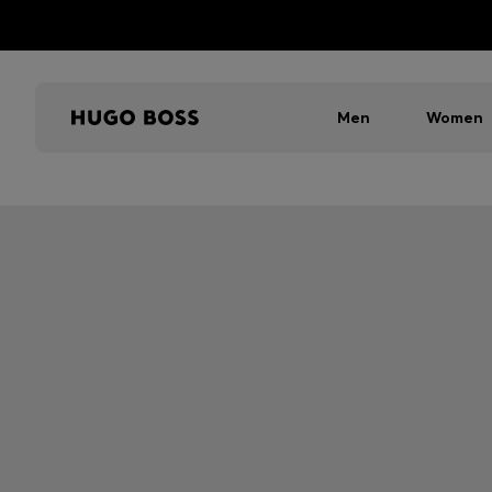
Men
Women